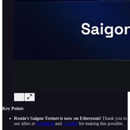
Key Points
Ronin’s Saigon Testnet is now on Ethereum!
Thank you to
our allies at
Optimism
and
Conduit
for making this possible.