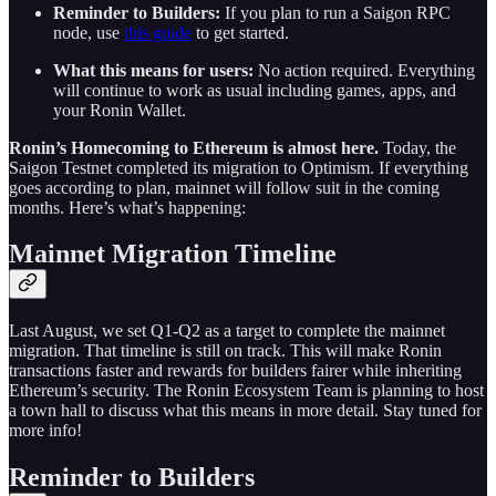
Reminder to Builders:
If you plan to run a Saigon RPC
node, use
this guide
to get started.
What this means for users:
No action required. Everything
will continue to work as usual including games, apps, and
your Ronin Wallet.
Ronin’s Homecoming to Ethereum is almost here.
Today, the
Saigon Testnet completed its migration to Optimism. If everything
goes according to plan, mainnet will follow suit in the coming
months. Here’s what’s happening:
Mainnet Migration Timeline
Last August, we set Q1-Q2 as a target to complete the mainnet
migration. That timeline is still on track. This will make Ronin
transactions faster and rewards for builders fairer while inheriting
Ethereum’s security. The Ronin Ecosystem Team is planning to host
a town hall to discuss what this means in more detail. Stay tuned for
more info!
Reminder to Builders