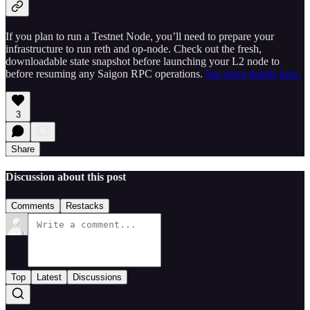
If you plan to run a Testnet Node, you’ll need to prepare your
infrastructure to run reth and op-node. Check out the fresh,
downloadable state snapshot before launching your L2 node to
before resuming any Saigon RPC operations.
See more details here.
3
Share
Discussion about this post
Comments
Restacks
Top
Latest
Discussions