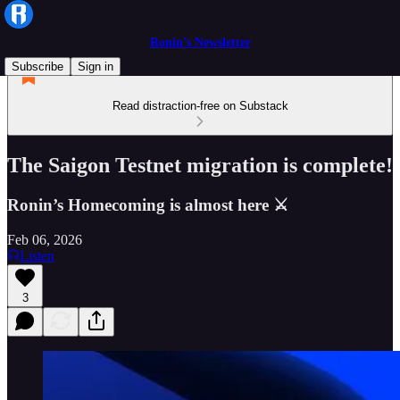
Ronin’s Newsletter
Subscribe
Sign in
Read distraction-free on Substack
The Saigon Testnet migration is complete!
Ronin’s Homecoming is almost here ⚔
Feb 06, 2026
Listen
3