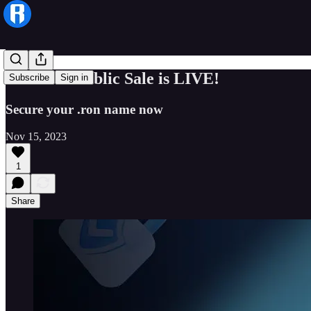
The RNS Public Sale is LIVE!
Subscribe
Sign in
Secure your .ron name now
Nov 15, 2023
1
Share