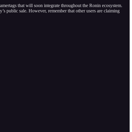
amertags that will soon integrate throughout the Ronin ecosystem.
’s public sale. However, remember that other users are claiming