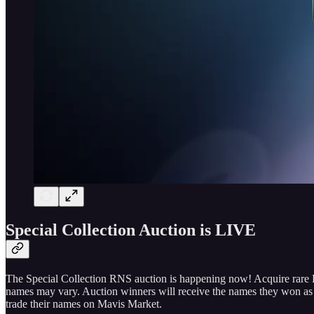
Special Collection Auction is LIVE
The Special Collection RNS auction is happening now! Acquire rare RN
names may vary. Auction winners will receive the names they won as s
trade their names on Mavis Market.