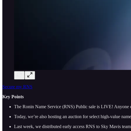
Secure my RNS
Key Points
The Ronin Name Service (RNS) Public sale is LIVE! Anyone 
Today, we’re also hosting an auction for select high-value nam
Last week, we distributed early access RNS to Sky Mavis team