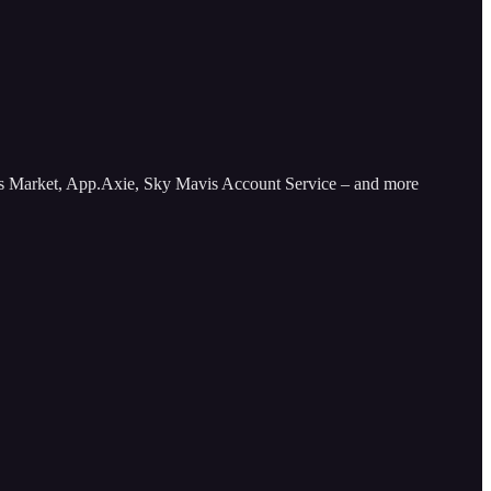
avis Market, App.Axie, Sky Mavis Account Service – and more