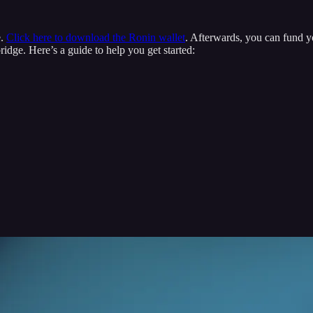
e.
Click here to download the Ronin wallet
. Afterwards, you can fund y
dge. Here’s a guide to help you get started: