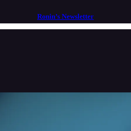
Ronin’s Newsletter