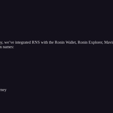
Today, we’ve integrated RNS with the Ronin Wallet, Ronin Explorer, M
on names:
urney