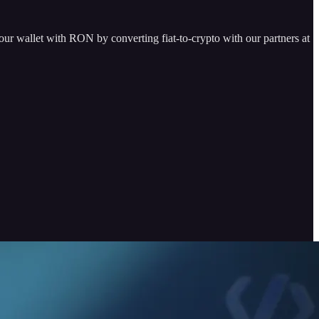
our wallet with RON by converting fiat-to-crypto with our partners at