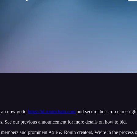
can now go to
https://id.roninchain.com
and secure their .ron name righ
es. See our previous announcement for more details on how to bid.
 members and prominent Axie & Ronin creators. We’re in the process of