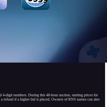
-digit numbers. During this 48-hour auction, starting prices for
 a refund if a higher bid is placed. Owners of RNS names can also