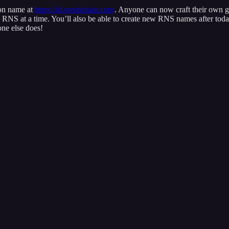
on name at
https://id.roninchain.com
. Anyone can now craft their own g
NS at a time. You’ll also be able to create new RNS names after today
ne else does!