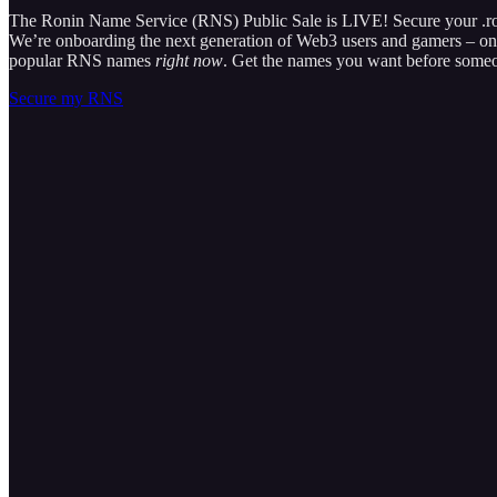
The Ronin Name Service (RNS) Public Sale is LIVE! Secure your .r
We’re onboarding the next generation of Web3 users and gamers – on R
popular RNS names
right now
. Get the names you want before someo
Secure my RNS