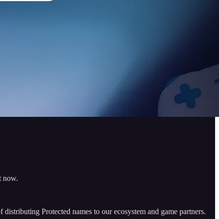
t now.
 distributing Protected names to our ecosystem and game partners.