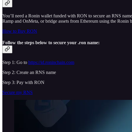
You’ll need a Ronin wallet funded with RON to secure an RNS nam
Ramp and OnMeta, or bridge assets from Ethereum using the Ronin bri
How to Buy RON
Follow the steps below to secure your .ron name:
Step 1: Go to
https://id.roninchain.com
Step 2: Create an RNS name
Step 3: Pay with RON
Secure my RNS