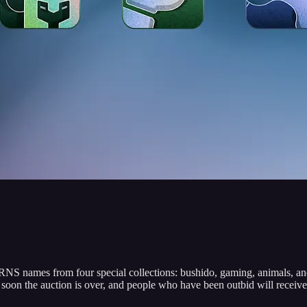
S names from four special collections: bushido, gaming, animals, and 4
oon the auction is over, and people who have been outbid will receive