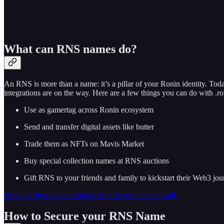
What can RNS names do?
An RNS is more than a name: it’s a pillar of your Ronin identity. 
integrations are on the way. Here are a few things you can do with .r
Use as gamertag across Ronin ecosystem
Send and transfer digital assets like butter
Trade them as NFTs on Mavis Market
Buy special collection names at RNS auctions
Gift RNS to your friends and family to kickstart their Web3 jo
Read our first announcement here for even more detail.
How to Secure your RNS Name