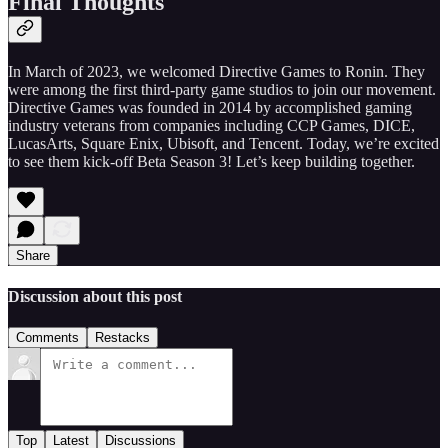
Final Thoughts
In March of 2023, we welcomed Directive Games to Ronin. They
were among the first third-party game studios to join our movement.
Directive Games was founded in 2014 by accomplished gaming
industry veterans from companies including CCP Games, DICE,
LucasArts, Square Enix, Ubisoft, and Tencent. Today, we’re excited
to see them kick-off Beta Season 3! Let’s keep building together.
Share
Discussion about this post
Comments
Restacks
Top
Latest
Discussions