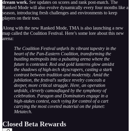
dream work.
See updates on scores and rank post-match. The
Ranked Mode will also evolve dynamically every four months like a
season, introducing fresh challenges and environments to keep
players on their toes.
Along with the new Ranked Mode, TMA is also launching a new
map called the Coalition Festival. Here’s some lore about this new
arena:
The Coalition Festival unfurls its vibrant tapestry in the
heart of the Pan-Eastern Coalition, transforming the
bustling metropolis into a pulsating arena where the
future is contested. Red and gold lanterns glow amidst
the shadows of high-tech skyscrapers, casting a stark
contrast between tradition and modernity. Amid the
jubilation, the festival's surface revelry conceals a
deeper, more critical struggle. Here, an operation
unfolds, cleverly camouflaged by the symphony of
celebration. Paragon and Dominators engage in a
high-stakes contest, each vying for control of a cart
carrying the most coveted material on the planet:
Metatech.
Closed Beta Rewards