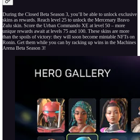
During the Closed Beta Season 3, you’ll be able to unlock exclusive
skins as rewards. Reach level 25 to unlock the Mercenary Bravo
Zulu skin. Score the Urban Commando XE at level 50 – more
unique rewards await at levels 75 and 100. These skins are more
than the spoils of victory: they will soon become mintable NFTs on
Ronin. Get them while you can by racking up wins in the Machines
Arena Beta Season 3!