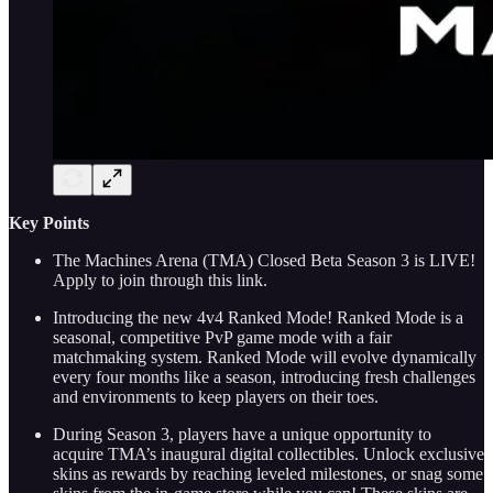
Key Points
The Machines Arena (TMA) Closed Beta Season 3 is LIVE!
Apply to join through this link.
Introducing the new 4v4 Ranked Mode! Ranked Mode is a
seasonal, competitive PvP game mode with a fair
matchmaking system. Ranked Mode will evolve dynamically
every four months like a season, introducing fresh challenges
and environments to keep players on their toes.
During Season 3, players have a unique opportunity to
acquire TMA’s inaugural digital collectibles. Unlock exclusive
skins as rewards by reaching leveled milestones, or snag some