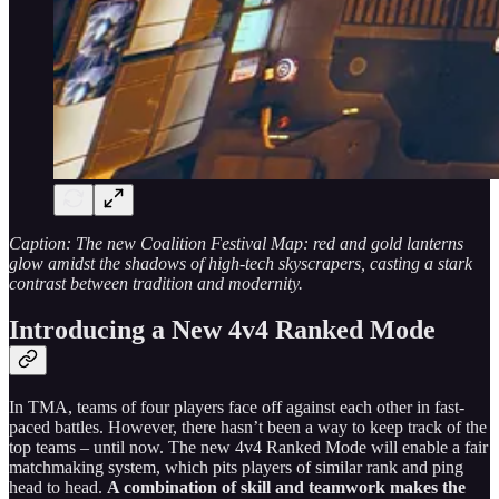
Caption: The new Coalition Festival Map: red and gold lanterns
glow amidst the shadows of high-tech skyscrapers, casting a stark
contrast between tradition and modernity.
Introducing a New 4v4 Ranked Mode
In TMA, teams of four players face off against each other in fast-
paced battles. However, there hasn’t been a way to keep track of the
top teams – until now. The new 4v4 Ranked Mode will enable a fair
matchmaking system, which pits players of similar rank and ping
head to head.
A combination of skill and teamwork makes the