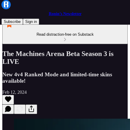
Ronin’s Newsletter
Subscribe
Sign in
Read distraction-free on Substack
The Machines Arena Beta Season 3 is
LIVE
New 4v4 Ranked Mode and limited-time skins
available!
Feb 12, 2024