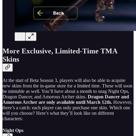
More Exclusive, Limited-Time TMA
Skins
At the start of Beta Season 3, players will also be able to acquire
new skins from the in-game store for a limited time. These will soon
be mintable as well. You’ll have about a month to snag Night Ops,
Dragon Dancer, and Amorous Archer skins.
Dragon Dancer and
Amorous Archer are only available until March 12th.
However,
there’s a catch: each player can only purchase one skin. Which one
will you choose? Here’s what they’ll look like on different
characters:
Night Ops