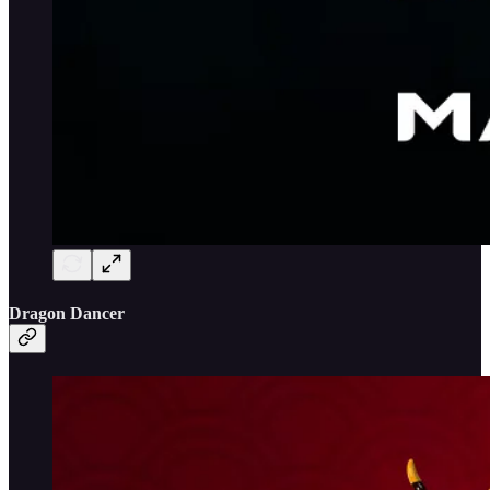
Dragon Dancer