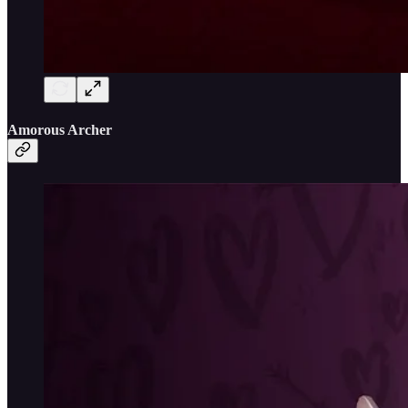
Amorous Archer