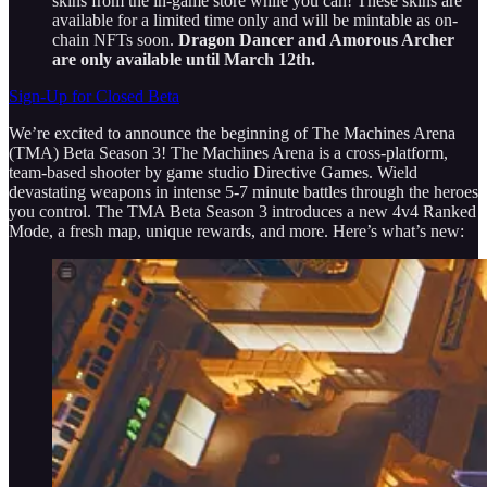
skins from the in-game store while you can! These skins are
available for a limited time only and will be mintable as on-
chain NFTs soon.
Dragon Dancer and Amorous Archer
are only available until March 12th.
Sign-Up for Closed Beta
We’re excited to announce the beginning of The Machines Arena
(TMA) Beta Season 3! The Machines Arena is a cross-platform,
team-based shooter by game studio Directive Games. Wield
devastating weapons in intense 5-7 minute battles through the heroes
you control. The TMA Beta Season 3 introduces a new 4v4 Ranked
Mode, a fresh map, unique rewards, and more. Here’s what’s new: