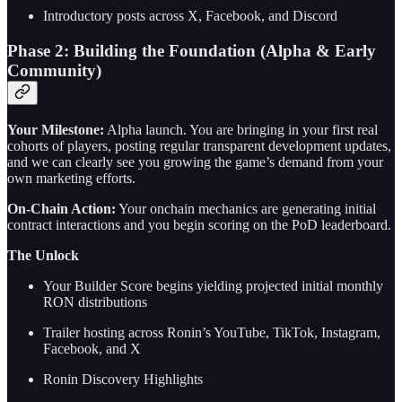
Introductory posts across X, Facebook, and Discord
Phase 2: Building the Foundation (Alpha & Early
Community)
Your Milestone:
Alpha launch. You are bringing in your first real
cohorts of players, posting regular transparent development updates,
and we can clearly see you growing the game’s demand from your
own marketing efforts.
On-Chain Action:
Your onchain mechanics are generating initial
contract interactions and you begin scoring on the PoD leaderboard.
The Unlock
Your Builder Score begins yielding projected initial monthly
RON distributions
Trailer hosting across Ronin’s YouTube, TikTok, Instagram,
Facebook, and X
Ronin Discovery Highlights