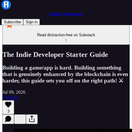
Ronin’s Newsletter
Subscribe
Sign in
Read distraction-free on Substack
The Indie Developer Starter Guide
Building a game/app is hard. Building something
that is genuinely enhanced by the blockchain is even
harder, this guide sets you off on the right path! ⚔️
Jul 09, 2026
Listen
3