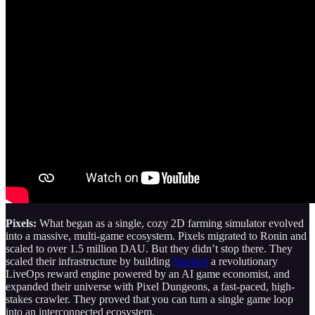
Pixels:
What began as a single, cozy 2D farming simulator evolved
into a massive, multi-game ecosystem. Pixels migrated to Ronin and
scaled to over 1.5 million DAU. But they didn’t stop there. They
scaled their infrastructure by building
Stacked
a revolutionary
LiveOps reward engine powered by an AI game economist, and
expanded their universe with Pixel Dungeons, a fast-paced, high-
stakes crawler. They proved that you can turn a single game loop
into an interconnected ecosystem.