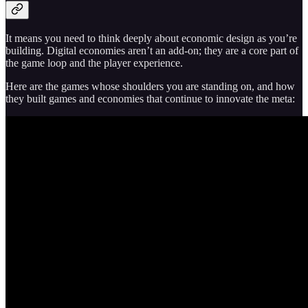
It means you need to think deeply about economic design as you’re
building. Digital economies aren’t an add-on; they are a core part of
the game loop and the player experience.
Here are the games whose shoulders you are standing on, and how
they built games and economies that continue to innovate the meta: