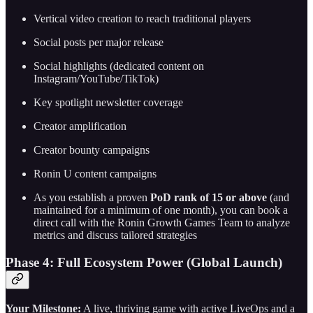
Vertical video creation to reach traditional players
Social posts per major release
Social highlights (dedicated content on
Instagram/YouTube/TikTok)
Key spotlight newsletter coverage
Creator amplification
Creator bounty campaigns
Ronin U content campaigns
As you establish a proven
PoD rank of 15 or above
(and
maintained for a minimum of one month), you can book a
direct call with the Ronin Growth Games Team to analyze
metrics and discuss tailored strategies
Phase 4: Full Ecosystem Power (Global Launch)
Your Milestone:
A live, thriving game with active LiveOps and a