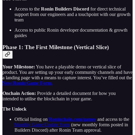
Access to the
Ronin Builders Discord
for direct technical
support from our engineers and a touchpoint with our growth
team
Access to public Ronin developer documentation & growth
guides
Phase 1: The First Milestone (Vertical Slice)
Your Milestone:
You have a playable demo or vertical slice of
product. You are setting up your early community channels and have
a landing page with a means to capture interest. You’ve filled out the
New Ronin Game Form.
Onchain Action:
Provide a detailed document for how you
intended to utilise the blockchain in your game.
The Unlock
Official listing on
Roninchain.com/games
and access to the
Monthly Game Update Form
(new monthly forms posted in
Builders Discord)
after Ronin Team approval.