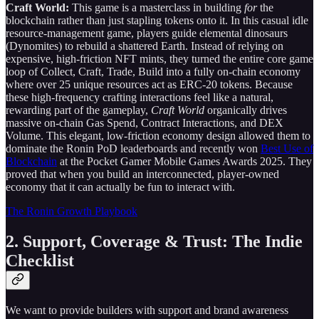
Craft World:
This game is a masterclass in building
for
the
blockchain rather than just stapling tokens onto it. In this casual idle
resource-management game, players guide elemental dinosaurs
(Dynomites) to rebuild a shattered Earth. Instead of relying on
expensive, high-friction NFT mints, they turned the entire core game
loop of Collect, Craft, Trade, Build into a fully on-chain economy
where over 25 unique resources act as ERC-20 tokens. Because
these high-frequency crafting interactions feel like a natural,
rewarding part of the gameplay,
Craft World
organically drives
massive on-chain Gas Spend, Contract Interactions, and DEX
Volume. This elegant, low-friction economy design allowed them to
dominate the Ronin PoD leaderboards and recently won
Best Use of
Blockchain
at the Pocket Gamer Mobile Games Awards 2025. They
proved that when you build an interconnected, player-owned
economy that it can actually be fun to interact with.
The Ronin Growth Playbook
2. Support, Coverage & Trust: The Indie
Checklist
We want to provide builders with support and brand awareness