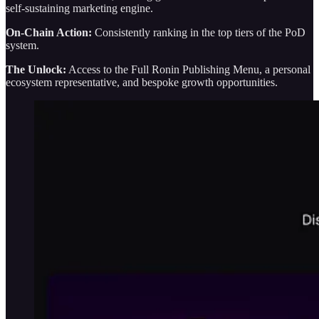
self-sustaining marketing engine.
On-Chain Action:
Consistently ranking in the top tiers of the PoD
system.
The Unlock:
Access to the Full Ronin Publishing Menu, a personal
ecosystem representative, and bespoke growth opportunities.