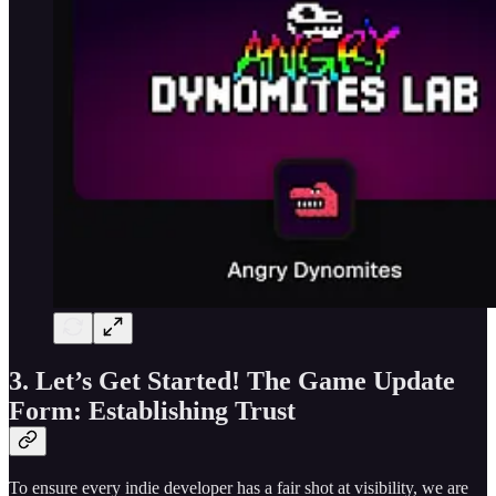
3. Let’s Get Started! The Game Update
Form: Establishing Trust
To ensure every indie developer has a fair shot at visibility, we are