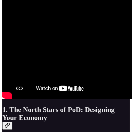
1. The North Stars of PoD: Designing
Your Economy