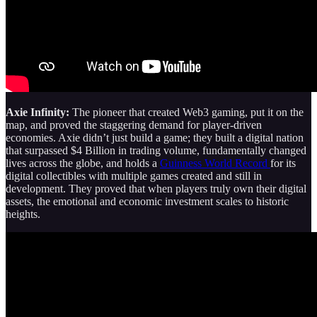
Axie Infinity:
The pioneer that created Web3 gaming, put it on the
map, and proved the staggering demand for player-driven
economies. Axie didn’t just build a game; they built a digital nation
that surpassed $4 Billion in trading volume, fundamentally changed
lives across the globe, and holds a
Guinness World Record
for its
digital collectibles with multiple games created and still in
development. They proved that when players truly own their digital
assets, the emotional and economic investment scales to historic
heights.