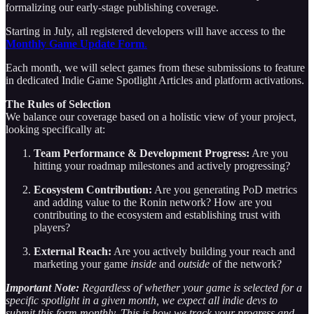
formalizing our early-stage publishing coverage.
Starting in July, all registered developers will have access to the
Monthly Game Update Form
.
Each month, we will select games from these submissions to feature
in dedicated Indie Game Spotlight Articles and platform activations.
The Rules of Selection
We balance our coverage based on a holistic view of your project,
looking specifically at:
Team Performance & Development Progress:
Are you
hitting your roadmap milestones and actively progressing?
Ecosystem Contribution:
Are you generating PoD metrics
and adding value to the Ronin network? How are you
contributing to the ecosystem and establishing trust with
players?
External Reach:
Are you actively building your reach and
marketing your game
inside
and
outside
of the network?
Important Note:
Regardless of whether your game is selected for a
specific spotlight in a given month, we expect all indie devs to
submit this form monthly. This is how we track your progress and