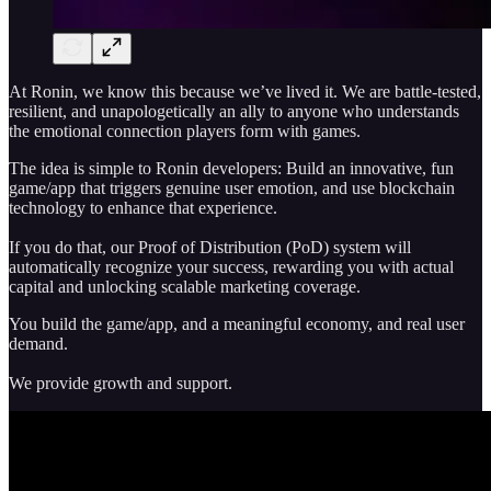
At Ronin, we know this because we’ve lived it. We are battle-tested,
resilient, and unapologetically an ally to anyone who understands
the emotional connection players form with games.
The idea is simple to Ronin developers: Build an innovative, fun
game/app that triggers genuine user emotion, and use blockchain
technology to enhance that experience.
If you do that, our Proof of Distribution (PoD) system will
automatically recognize your success, rewarding you with actual
capital and unlocking scalable marketing coverage.
You build the game/app, and a meaningful economy, and real user
demand.
We provide growth and support.