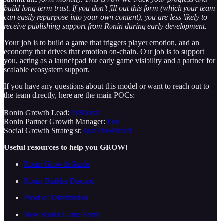
build long-term trust. If you don’t fill out this form (which your team
can easily repurpose into your own content), you are less likely to
receive publishing support from Ronin during early development.
Your job is to build a game that triggers player emotion, and an
economy that drives that emotion on-chain. Our job is to support
you, acting as a launchpad for early game visibility and a partner for
scalable ecosystem support.
If you have any questions about this model or want to reach out to
the team directly, here are the main POCs:
Ronin Growth Lead:
0xRoosta
Ronin Partner Growth Manager:
Edu
Social Growth Strategist:
JaseTheWizard
Useful resources to help you GROW!
Ronin Growth Guide
Ronin Builder Discord
Proof of Distribution
New Ronin Game Form