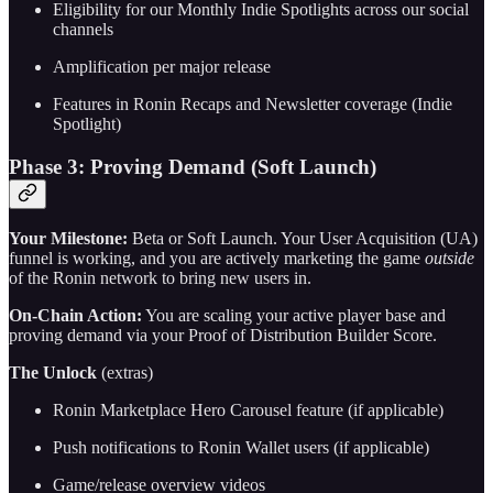
Eligibility for our Monthly Indie Spotlights across our social
channels
Amplification per major release
Features in Ronin Recaps and Newsletter coverage (Indie
Spotlight)
Phase 3: Proving Demand (Soft Launch)
Your Milestone:
Beta or Soft Launch. Your User Acquisition (UA)
funnel is working, and you are actively marketing the game
outside
of the Ronin network to bring new users in.
On-Chain Action:
You are scaling your active player base and
proving demand via your Proof of Distribution Builder Score.
The Unlock
(extras)
Ronin Marketplace Hero Carousel feature (if applicable)
Push notifications to Ronin Wallet users (if applicable)
Game/release overview videos