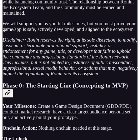
while balancing community trust. The relationship between Ronin,
the Ecosystem Team, and the Community must be earned and
maintained.
We will support you as you hit milestones, but you must prove your
game/app is safe, actively developed, and aligned to the ecosystem.
Disclaimer: Ronin reserves the right, at its sole discretion, to modify,
suspend, or terminate promotional support, visibility, or
endorsement for any game, title, or developer that fails to uphold
the community and professional standards of the Ronin network.
This includes, but is not limited to, instances of public misconduct,
unprofessional social media behavior, or actions that may negatively
impact the reputation of Ronin and its ecosystem.
Phase 0: The Starting Line (Concepting to MVP)
Your Milestone:
Create a Game Design Document (GDD/PDD),
conduct market research, have a clear target audience persona set
out, and actively build your prototype.
Onchain Action:
Nothing onchain needed at this stage.
The Unlock