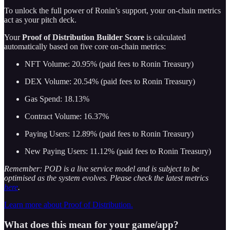
To unlock the full power of Ronin’s support, your on-chain metrics
act as your pitch deck.
Your
Proof of Distribution Builder Score
is calculated
automatically based on five core on-chain metrics:
NFT Volume: 20.95% (paid fees to Ronin Treasury)
DEX Volume: 20.54% (paid fees to Ronin Treasury)
Gas Spend: 18.13%
Contract Volume: 16.37%
Paying Users: 12.89% (paid fees to Ronin Treasury)
New Paying Users: 11.12% (paid fees to Ronin Treasury)
Remember: POD is a live service model and is subject to be
optimised as the system evolves. Please check the latest metrics
here
.
Learn more about Proof of Distribution.
What does this mean for your game/app?