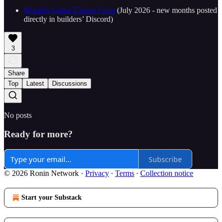
Monthly Game Update Form
(July 2026 - new months posted
directly in builders’ Discord)
3
Share
Top
Latest
Discussions
No posts
Ready for more?
Subscribe
© 2026 Ronin Network
·
Privacy
∙
Terms
∙
Collection notice
Start your Substack