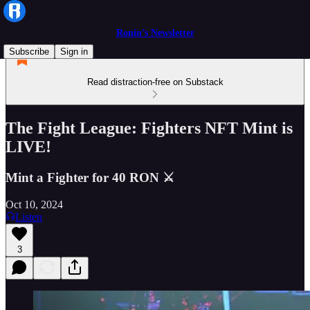
Ronin’s Newsletter
Subscribe
Sign in
Read distraction-free on Substack
The Fight League: Fighters NFT Mint is
LIVE!
Mint a Fighter for 40 RON ⚔️
Oct 10, 2024
Listen
3