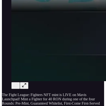
The Fight League: Fighters NFT mint is LIVE on Mavis
Launchpad! Mint a Fighter for 40 RON during one of the four
Rounds: Pre-Mint, Guaranteed Whitelist, First-Come First-Served