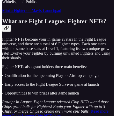
Whitelist, and Public.
Mint a Fighter on Mavis Launchpad
What are Fight League: Fighter NFTs?
Fighter NFTs become your in-game avatars In the Fight League
universe, and there are a total of 6 Fighter types. Each one starts
with the same base stats at Level 1, featuring its own unique growth
rate! Evolve your Fighter by burning unwanted Fighters and using
their shards.
Fighter NFTs also grant holders three main benefits:
• Qualification for the upcoming Play-to-Airdrop campaign
• Early access to the FIght League Survivor game at launch
• Opportunities to win prizes after game launch
Pro-tip: In August, Fight League released Chip NFTs – and those
Chips grant buffs for Fighters! Equip your Fighter with up to 5
Chips, or merge Chips to create even more epic buffs.
Read more
about Fight League Chip NFTs here.