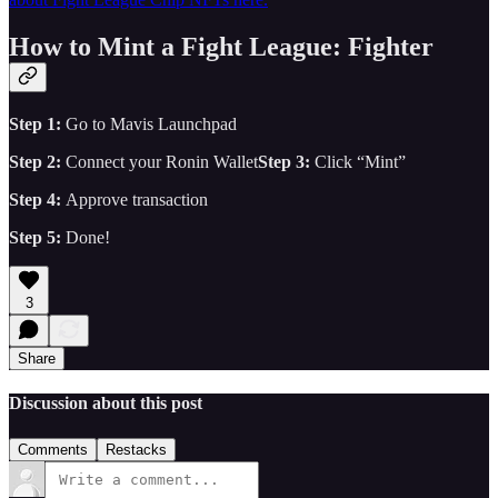
How to Mint a Fight League: Fighter
Step 1:
Go to Mavis Launchpad
Step 2:
Connect your Ronin Wallet
Step 3:
Click “Mint”
Step 4:
Approve transaction
Step 5:
Done!
3
Share
Discussion about this post
Comments
Restacks