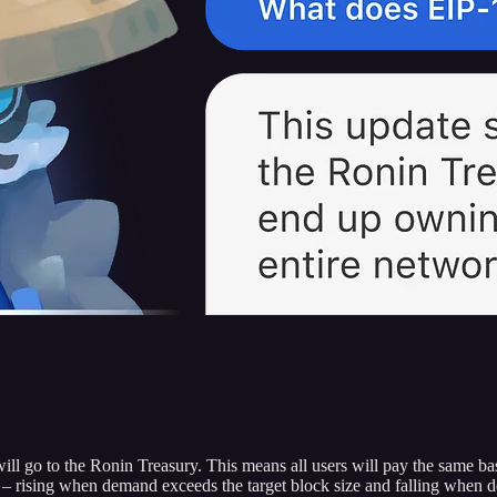
ill go to the Ronin Treasury. This means all users will pay the same b
d – rising when demand exceeds the target block size and falling when d