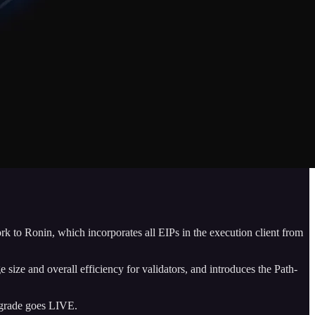
rk to Ronin, which incorporates all EIPs in the execution client from
size and overall efficiency for validators, and introduces the Path-
grade goes LIVE.