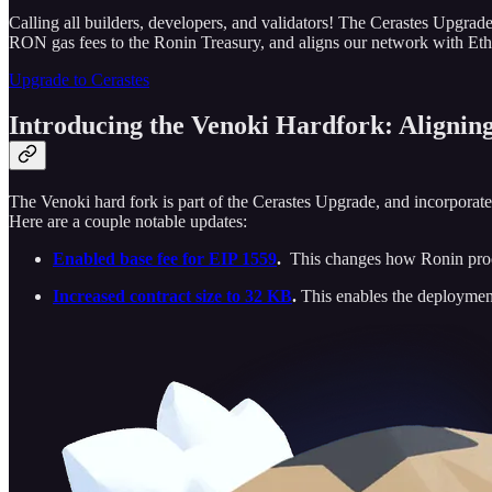
Calling all builders, developers, and validators! The Cerastes Upgra
RON gas fees to the Ronin Treasury, and aligns our network with Eth
Upgrade to Cerastes
Introducing the Venoki Hardfork: Alignin
The Venoki hard fork is part of the Cerastes Upgrade, and incorporate
Here are a couple notable updates:
Enabled base fee for EIP 1559
.
This changes how Ronin proce
Increased contract size to 32 KB
.
This enables the deployment