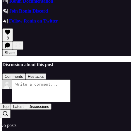
📜
|
Ronin Documentation
👾
|
Join Ronin Discord
🔥|
Follow Ronin on Twitter
8
Share
Discussion about this post
Comments
Restacks
Top
Latest
Discussions
No posts