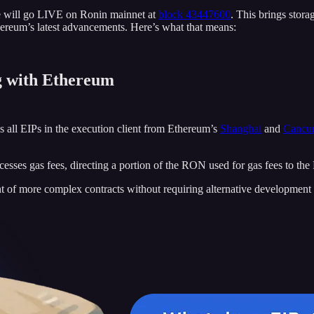
de will go LIVE on Ronin mainnet at
block 43447600
. This brings stora
ereum’s latest advancements. Here’s what that means:
g with Ethereum
s all EIPs in the execution client from Ethereum’s
Shanghai
and
Cancu
sses gas fees, directing a portion of the RON used for gas fees to the
 of more complex contracts without requiring alternative development 