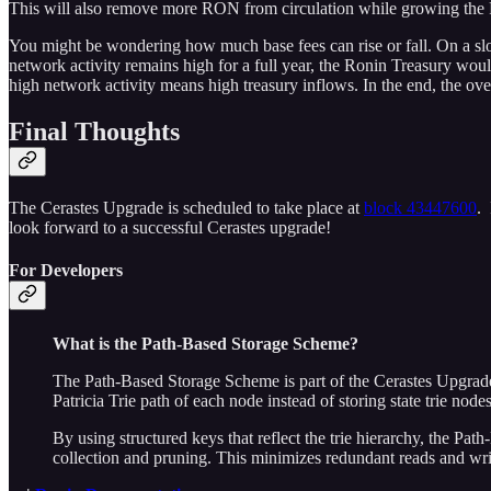
This will also remove more RON from circulation while growing the 
You might be wondering how much base fees can rise or fall. On a sl
network activity remains high for a full year, the Ronin Treasury wo
high network activity means high treasury inflows. In the end, the over
Final Thoughts
The Cerastes Upgrade is scheduled to take place at
block 43447600
. 
look forward to a successful Cerastes upgrade!
For Developers
What is the Path-Based Storage Scheme?
The Path-Based Storage Scheme is part of the Cerastes Upgrade. 
Patricia Trie path of each node instead of storing state trie nod
By using structured keys that reflect the trie hierarchy, the P
collection and pruning. This minimizes redundant reads and writ