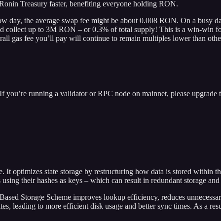
Ronin Treasury faster, benefiting everyone holding RON.
ow day, the average swap fee might be about 0.008 RON. On a busy day
uld collect up to 3M RON – or 0.3% of total supply! This is a win-win 
all gas fee you’ll pay will continue to remain multiples lower than othe
If you’re running a validator or RPC node on mainnet, please upgrade 
It optimizes state storage by restructuring how data is stored within 
es using their hashes as keys – which can result in redundant storage and 
ath-Based Storage Scheme improves lookup efficiency, reduces unnecessar
es, leading to more efficient disk usage and better sync times. As a re