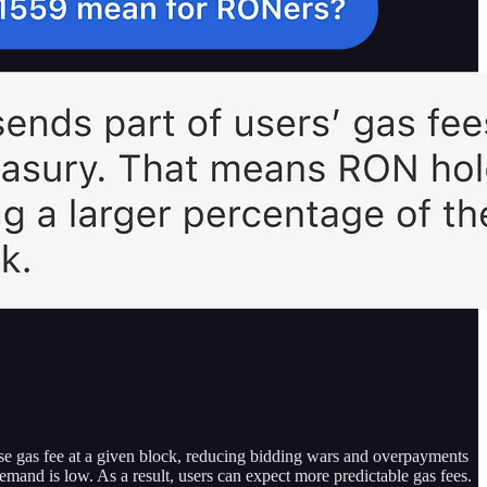
ase gas fee at a given block, reducing bidding wars and overpayments
emand is low. As a result, users can expect more predictable gas fees.