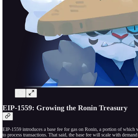
EIP-1559: Growing the Ronin Treasury
EIP-1559 introduces a base fee for gas on Ronin, a portion of which w
to process transactions. That said, the base fee will scale with deman