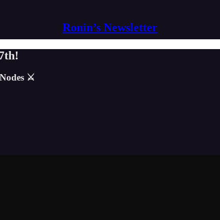
Ronin’s Newsletter
7th!
 Nodes ⚔️