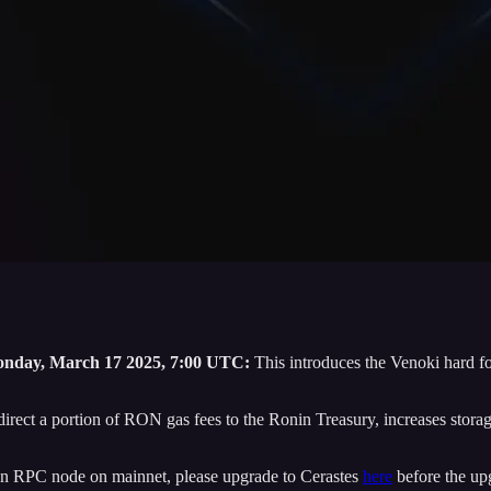
nday, March 17 2025, 7:00 UTC:
This introduces the Venoki hard fo
rect a portion of RON gas fees to the Ronin Treasury, increases storage 
r an RPC node on mainnet, please upgrade to Cerastes
here
before the up