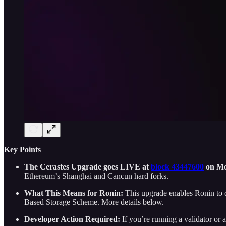
Key Points
The Cerastes Upgrade goes LIVE at
block 43447600
on Mo
Ethereum’s Shanghai and Cancun hard forks.
What This Means for Ronin:
This upgrade enables Ronin to di
Based Storage Scheme. More details below.
Developer Action Required:
If you’re running a validator o