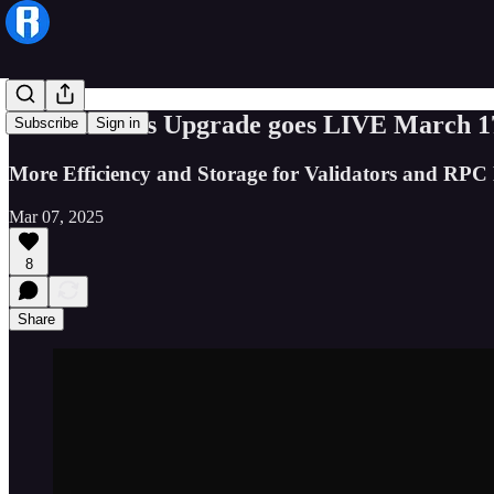
The Cerastes Upgrade goes LIVE March 1
Subscribe
Sign in
More Efficiency and Storage for Validators and RPC
Mar 07, 2025
8
Share