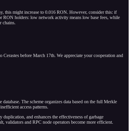
, this might increase to 0.016 RON. However, consider this: if
for RON holders: low network activity means low base fees, while
r chains.
to Cerastes before March 17th. We appreciate your cooperation and
the database. The scheme organizes data based on the full Merkle
inefficient access patterns.
y duplication, and enhances the effectiveness of garbage
sult, validators and RPC node operators become more efficient.