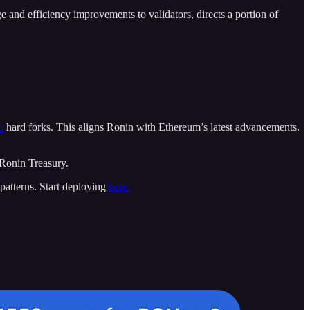
ge and efficiency improvements to validators, directs a portion of
n
hard forks. This aligns Ronin with Ethereum’s latest advancements.
 Ronin Treasury.
patterns. Start deploying
here.