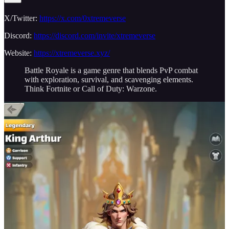
X/Twitter:
https://x.com/0xtremeverse
Discord:
https://discord.com/invite/xtremeverse
Website:
https://xtremeverse.xyz/
Battle Royale is a game genre that blends PvP combat
with exploration, survival, and scavenging elements.
Think Fortnite or Call of Duty: Warzone.
Last Odyssey
Last Odyssey is a Web3 simulation game inspired by the real-time