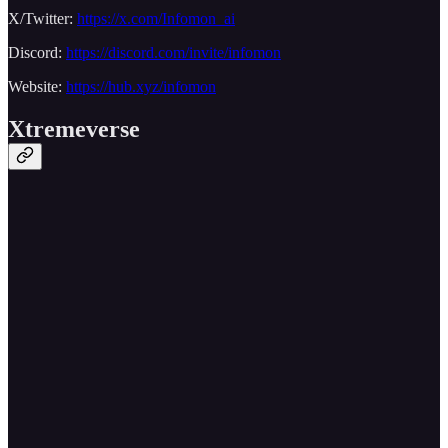
X/Twitter:
https://x.com/Infomon_ai
Discord:
https://discord.com/invite/infomon
Website:
https://hub.xyz/infomon
Xtremeverse