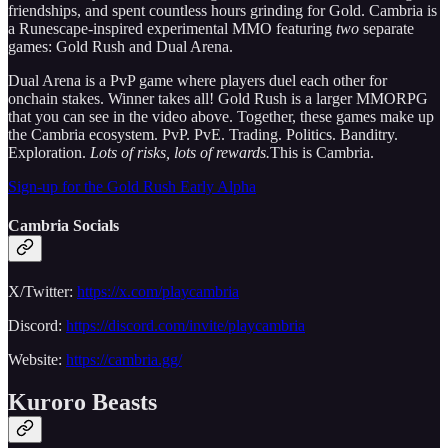
friendships, and spent countless hours grinding for Gold. Cambria is
a Runescape-inspired experimental MMO featuring
two
separate
games: Gold Rush and Dual Arena.
Dual Arena is a PvP game where players duel each other for
onchain stakes. Winner takes all! Gold Rush is a larger MMORPG
that you can see in the video above. Together, these games make up
the Cambria ecosystem. PvP. PvE. Trading. Politics. Banditry.
Exploration.
Lots of risks, lots of rewards.
This is Cambria.
Sign-up for the Gold Rush Early Alpha
Cambria Socials
X/Twitter:
https://x.com/playcambria
Discord:
https://discord.com/invite/playcambria
Website:
https://cambria.gg/
Kuroro Beasts