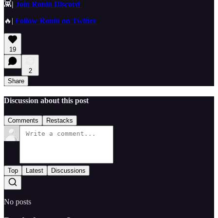
👾
|
Join Ronin Discord
🔥|
Follow Ronin on Twitter
19
2
Share
Discussion about this post
Comments
Restacks
Top
Latest
Discussions
No posts