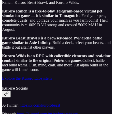
Ranch, Kuroro Beast Brawl, and Kuroro Wilds.
Kuroro Ranch is a free-to-play Telegram-based virtual pet
simulation game — it’s similar to Tamagotchi.
Feed your pets,
complete quests, and upgrade your ranch as you farm coins! Their
community is ~100K DAU strong and crossed 500K MAU in
August.
Kuroro Beast Brawl s is a browser-based PvP arena battle
game similar to Axie Infinity.
Build a deck, select your beasts, and
battle it out against other players.
Kuroro Wilds is an RPG with collectible elements and real-time
combat similar to the original Pokémon games.
Collect, battle,
and build teams. Fish, mine, craft, and more. An alpha build of the
game will launch soon.
Explore the Kuroro Ecosystem
Kuroro Socials
X/Twitter:
https://x.com/kurorobeast
Discord:
https://discord.com/invite/kurorobeasts