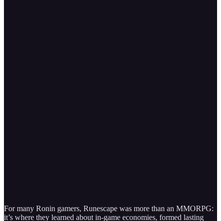
For many Ronin gamers, Runescape was more than an MMORPG:
it’s where they learned about in-game economies, formed lasting