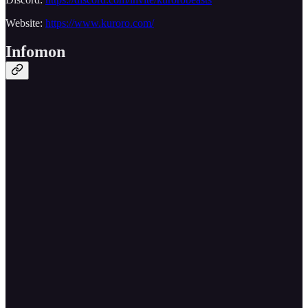
Website:
https://www.kuroro.com/
Infomon