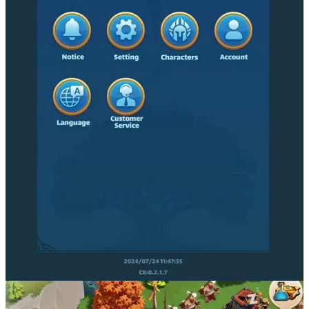
Party Icons is a TPS, Battle Royale shooter. Jump into PvP battles
and compete for tradable treasure across ever-changing maps. This
is a fast-paced, mobile party game with social elements in the
broader Partyverse.
The team plans to develop 40+ moar party games, and is looking to
build tons of UGC content creation opportunities into their
experiences through the Partyverse. The game ecosystem’s Web3
mechanics enable players to grow alongside Party Icons, fostering a
sense of ownership and shared success that propels the entire
ecosystem forward. Their Partyverse is also set to become a hub of
digital entertainment — think concerts, art exhibits, dance parties,
and more.
Explore Party Icons
Party Icons Socials
X/Twitter:
https://x.com/partyiconsOGX
Website:
https://www.partyicons.com/
Discord:
https://discord.com/invite/av3kzW8PZk