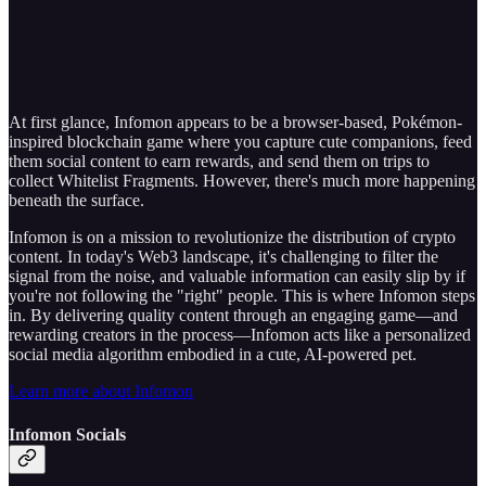
At first glance, Infomon appears to be a browser-based, Pokémon-
inspired blockchain game where you capture cute companions, feed
them social content to earn rewards, and send them on trips to
collect Whitelist Fragments. However, there's much more happening
beneath the surface.
Infomon is on a mission to revolutionize the distribution of crypto
content. In today's Web3 landscape, it's challenging to filter the
signal from the noise, and valuable information can easily slip by if
you're not following the "right" people. This is where Infomon steps
in. By delivering quality content through an engaging game—and
rewarding creators in the process—Infomon acts like a personalized
social media algorithm embodied in a cute, AI-powered pet.
Learn more about Infomon
Infomon Socials