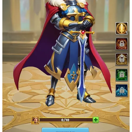
strategy game Rise of Kingdoms. Battle against other kingdoms,
merge to upgrade your collectibles, stake to buff up your armies —
and more. The Last Odyssey team plans to launch open beta access
before the end of the year.
Their first Kingdom event is also LIVE now! The Kingdom is a
military initiative in Middangeard that tasks commanders to bolster
defenses against the impending danger of Carcosa. Complete quests
to earn Gold during the event. Gold will play a pivotal part in their
upcoming $ODY token airdrop.
Join the Last Odyssey Kingdom Event
Last Odyssey Socials
X/Twitter:
https://x.com/LastOdyssey_io
Discord:
https://discord.com/invite/lastodysseyhq
Website:
https://www.lastodyssey.io/
Party Icons