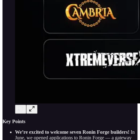
Key Points
We’re excited to welcome seven Ronin Forge builders!
In
June, we opened applications to Ronin Forge — a gateway