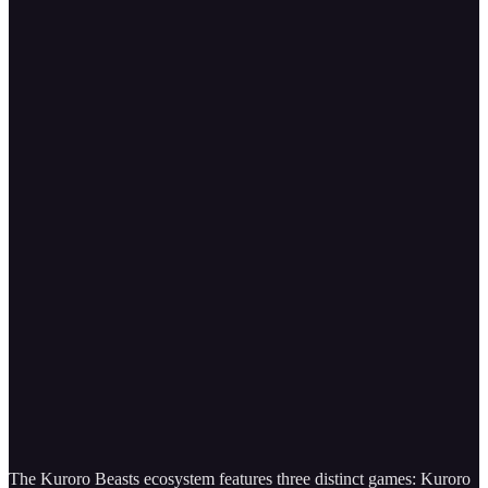
The Kuroro Beasts ecosystem features three distinct games: Kuroro