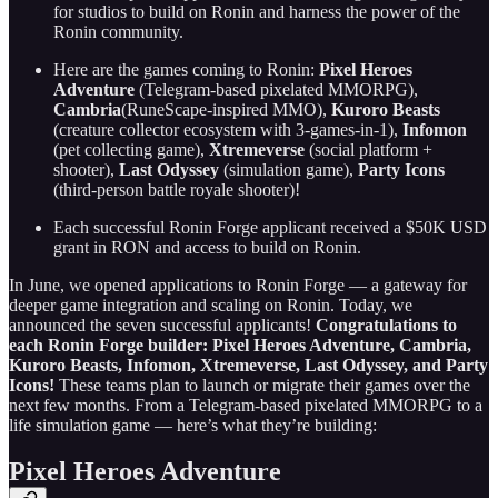
for studios to build on Ronin and harness the power of the
Ronin community.
Here are the games coming to Ronin:
Pixel Heroes
Adventure
(Telegram-based pixelated MMORPG),
Cambria
(RuneScape-inspired MMO),
Kuroro Beasts
(creature collector ecosystem with 3-games-in-1),
Infomon
(pet collecting game),
Xtremeverse
(social platform +
shooter),
Last Odyssey
(simulation game),
Party Icons
(third-person battle royale shooter)!
Each successful Ronin Forge applicant received a $50K USD
grant in RON and access to build on Ronin.
In June, we opened applications to Ronin Forge — a gateway for
deeper game integration and scaling on Ronin. Today, we
announced the seven successful applicants!
Congratulations to
each Ronin Forge builder: Pixel Heroes Adventure, Cambria,
Kuroro Beasts, Infomon, Xtremeverse, Last Odyssey, and Party
Icons!
These teams plan to launch or migrate their games over the
next few months. From a Telegram-based pixelated MMORPG to a
life simulation game — here’s what they’re building:
Pixel Heroes Adventure