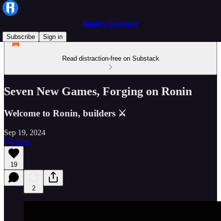
Ronin’s Newsletter
Subscribe
Sign in
Read distraction-free on Substack
Seven New Games, Forging on Ronin
Welcome to Ronin, builders ⚔️
Sep 19, 2024
Listen
19
2