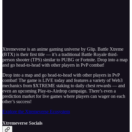
Xtremeverse is an anime gaming universe by Glip. Battle Xtreme
(BTX) is their first title — it’s a traditional Battle Royale third-
person shooter (TPS) similar to PUBG or Fortnite. Drop into a map
and go head-to-head with other players in PvP combat!
Drop into a map and go head-to-head with other players in PvP
combat! The game is LIVE today and features a variety of Web3
mechanics from $XTREME staking to daily chest rewards — and
even an upcoming Play-to-Airdrop campaign. There’s even a
prediction market for live games where players can wager on each
other’s success!
Explore the Xtremeverse Ecosystem
Xtremeverse Socials