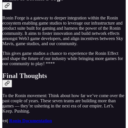
Ronin Forge is a gateway to deeper integration within the Ronin
ecosystem enabling game studios to leverage our infrastructure and
product suite built for gaming and harness the power of the Ronin
community. It aims to foster innovation and build network effects
amongst Web3 game developers, and align incentives between Sky
Mavis, game studios, and our community.
This gives game studios a chance to experience the Ronin Effect
and shape the future of our industry while bringing more games for
our community to play! ****
Final Thoughts
To the Ronin movement: Think about how far we’ve come over the
past couple of years. These seven teams are building more than
games — they’re ushering in the next era of our empire. Let’s.
Keep. Pushing.
📜
|
Ronin Documentation