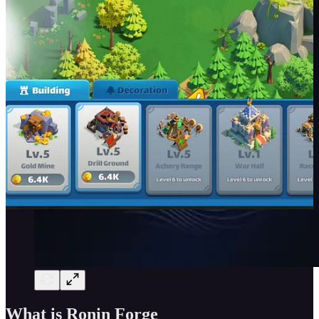
What is Ronin Forge