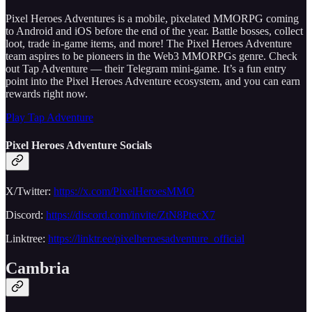
Pixel Heroes Adventures is a mobile, pixelated MMORPG coming
to Android and iOS before the end of the year. Battle bosses, collect
loot, trade in-game items, and more! The Pixel Heroes Adventure
team aspires to be pioneers in the Web3 MMORPGs genre. Check
out Tap Adventure — their Telegram mini-game. It’s a fun entry
point into the Pixel Heroes Adventure ecosystem, and you can earn
rewards right now.
Play Tap Adventure
Pixel Heroes Adventure Socials
X/Twitter:
https://x.com/PixelHeroesMMO
Discord:
https://discord.com/invite/ZtN8PtecX7
Linktree:
https://linktr.ee/pixelheroesadventure_official
Cambria