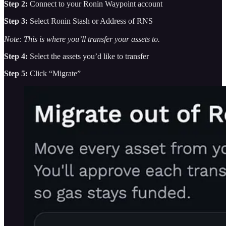
Step 2:
Connect to your Ronin Waypoint account
Step 3:
Select Ronin Stash or Address of RNS
Note: This is where you’ll transfer your assets to.
Step 4:
Select the assets you’d like to transfer
Step 5:
Click “Migrate”