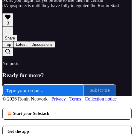
Note: you might not yet be able to use them in certain
dApps/projects until they have fully integrated the Ronin Stash.
3
Share
Top
Latest
Discussions
No posts
Ready for more?
Subscribe
© 2026 Ronin Network
·
Privacy
∙
Terms
∙
Collection notice
Start your Substack
Get the app