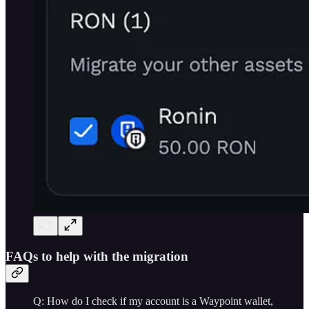
FAQs to help with the migration
Q: How do I check if my account is a Waypoint wallet,