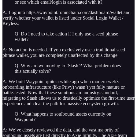
or see which email/login is associated with it?
A: Log into https://waypoint.roninchain.com/dashboard/wallet and
verify whether your wallet is listed under Social Login Wallet /
Keyless.
Q: Do I need to take action if I only use a seed phrase
wallet?
A: No action is needed. If you exclusively use a traditional seed
phrase wallet, you are completely unaffected by this change.
Q: Why are we moving to ‘Stash’? What problem does
this actually solve?
A: We built Waypoint quite a while ago when modern web3
onboarding infrastructure (like Privy) wasn’t yet fully mature or
battle-tested. Now that these solutions are industry-standard,
migrating to Stash allows us to drastically optimize the first-time user
experience and clear the path for massive ecosystem growth.
Q: What happens to soulbound assets currently on
Waypoint?
A: We’ve closely reviewed the data, and the vast majority of
soulbound assets are tied directly to Axie Infinity. The Axie team