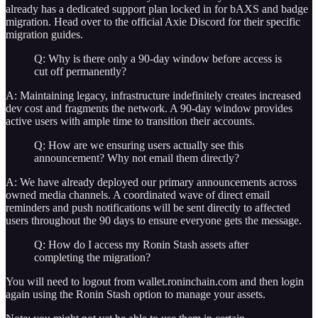
already has a dedicated support plan locked in for bAXS and badge
migration. Head over to the official Axie Discord for their specific
migration guides.
Q: Why is there only a 90-day window before access is
cut off permanently?
A: Maintaining legacy, infrastructure indefinitely creates increased
dev cost and fragments the network. A 90-day window provides
active users with ample time to transition their accounts.
Q: How are we ensuring users actually see this
announcement? Why not email them directly?
A: We have already deployed our primary announcements across
owned media channels. A coordinated wave of direct email
reminders and push notifications will be sent directly to affected
users throughout the 90 days to ensure everyone gets the message.
Q: How do I access my Ronin Stash assets after
completing the migration?
You will need to logout from wallet.roninchain.com and then login
again using the Ronin Stash option to manage your assets.