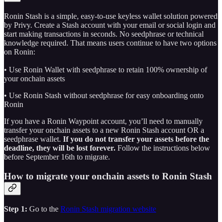
Ronin Stash is a simple, easy-to-use keyless wallet solution powered
by Privy. Create a Stash account with your email or social login and
start making transactions in seconds. No seedphrase or technical
knowledge required. That means users continue to have two options
on Ronin:
• Use Ronin Wallet with seedphrase to retain 100% ownership of
your onchain assets
• Use Ronin Stash without seedphrase for easy onboarding onto
Ronin
If you have a Ronin Waypoint account, you’ll need to manually
transfer your onchain assets to a new Ronin Stash account OR a
seedphrase wallet.
If you do not transfer your assets before the
deadline, they will be lost forever.
Follow the instructions below
before September 16th to migrate.
How to migrate your onchain assets to Ronin Stash
Step 1:
Go to the
Ronin Stash migration website