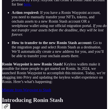
for free
here.
Action required:
If you have a Ronin Waypoint account,
you need to manually transfer your NFTs, tokens, and
onchain assets to a new Ronin Stash account OR a
seedphrase wallet using our official migration portal.
If you do
not transfer your assets before the deadline, they will be lost
forever.
How to transfer to the new Ronin Stash account:
Go to
the migration page and select Ronin Stash as a destination.
We’ll automatically create a new address for you, and you’ll
be able to transfer your onchain assets there.
Ronin Waypoint is now Ronin Stash!
Keyless wallets make it
possible for more people to get started on Ronin. In 2024, we
launched Ronin Waypoint to accomplish this mission. Today, we’re
plugging into Privy and updating the keyless wallet experience on
Ronin. Here’s what’s happening:
Migrate from Waypoint to Stash
Introducing Ronin Stash