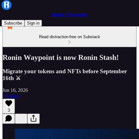
Ronin’s Newsletter
Subscribe
Sign in
Read distraction-free on Substack
Ronin Waypoint is now Ronin Stash!
Migrate your tokens and NFTs before September
16th ⚔
Jun 16, 2026
Listen
3