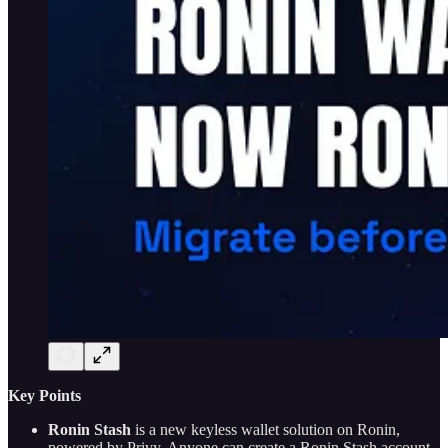
Key Points
Ronin Stash
is a new keyless wallet solution on Ronin,
powered by Privy. Anyone can create a Ronin Stash account