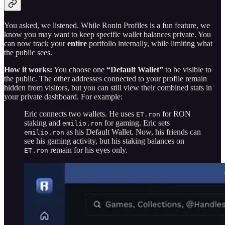
You asked, we listened. While Ronin Profiles is a fun feature, we
know you may want to keep specific wallet balances private. You
can now track your
entire
portfolio internally, while limiting what
the public sees.
How it works:
You choose one
“Default Wallet”
to be visible to
the public. The other addresses connected to your profile remain
hidden from visitors, but you can still view their combined stats in
your private dashboard. For example:
Eric connects two wallets. He uses
for RON
ET.ron
staking and
for gaming. Eric sets
emilio.ron
as his Default Wallet. Now, his friends can
emilio.ron
see his gaming activity, but his staking balances on
remain for his eyes only.
ET.ron