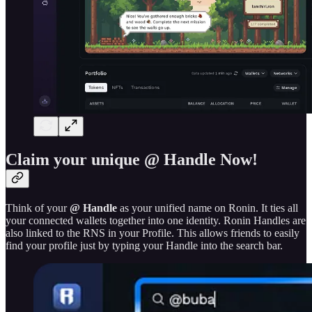
Claim your unique @ Handle Now!
Think of your
@ Handle
as your unified name on Ronin. It ties all
your connected wallets together into one identity. Ronin Handles are
also linked to the RNS in your Profile. This allows friends to easily
find your profile just by typing your Handle into the search bar.