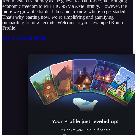
Ronin began its journey as the gateway chain for crypto, bringing
economic freedom to MILLIONS via Axie Infinity. However, the
more we grew, the harder it became to know where to get started.
That’s why, starting now, we’re simplifying and gamifying
onboarding for new recruits. Welcome to your revamped Ronin
Profile!
See your Ronin Profile