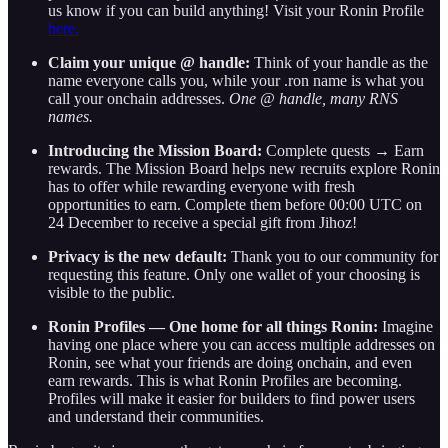
us know if you can build anything! Visit your Ronin Profile
here.
Claim your unique @ handle:
Think of your handle as the
name everyone calls you, while your .ron name is what you
call your onchain addresses.
One @ handle, many RNS
names.
Introducing the Mission Board:
Complete quests → Earn
rewards. The Mission Board helps new recruits explore Ronin
has to offer while rewarding everyone with fresh
opportunities to earn. Complete them before 00:00 UTC on
24 December to receive a special gift from Jihoz!
Privacy is the new default:
Thank you to our community for
requesting this feature. Only one wallet of your choosing is
visible to the public.
Ronin Profiles — One home for all things Ronin:
Imagine
having one place where you can access multiple addresses on
Ronin, see what your friends are doing onchain, and even
earn rewards. This is what Ronin Profiles are becoming.
Profiles will make it easier for builders to find power users
and understand their communities.