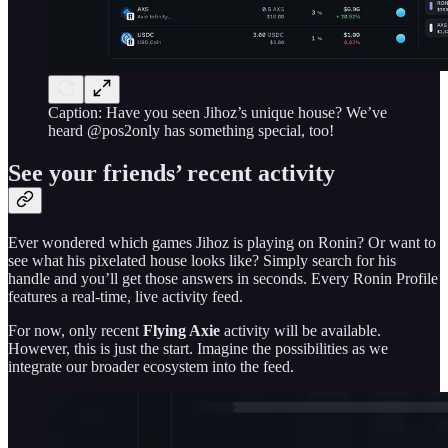
Caption: Have you seen Jihoz’s unique house? We’ve
heard @pos2only has something special, too!
See your friends’ recent activity
Ever wondered which games Jihoz is playing on Ronin? Or want to
see what his pixelated house looks like? Simply search for his
handle and you’ll get those answers in seconds. Every Ronin Profile
features a real-time, live activity feed.
For now, only recent
Flying Axie
activity will be available.
However, this is just the start. Imagine the possibilities as we
integrate our broader ecosystem into the feed.