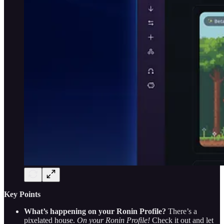
Key Points
What’s happening on your Ronin Profile?
There’s a
pixelated house.
On your Ronin Profile!
Check it out and let