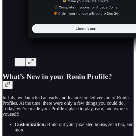
What’s New in your Ronin Profile?
In July, we launched an early and feature-limited version of Ronin
Profiles. At the time, there were only a few things you could do.
Today, we’ve made your Profile a place to play, earn, and express
yourself:
Customization:
Build out your pixelated house, set a bio, and
more