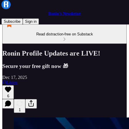
Ronin’s Newsletter
Subscribe
Sign in
Read distraction-free on Substack
Ronin Profile Updates are LIVE!
Secure your free gift now 🎁
Dec 17, 2025
Listen
6
1