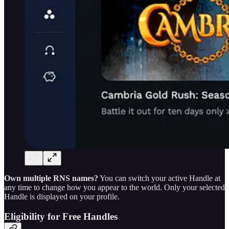
Own multiple RNS names?
You can switch your active Handle at
any time to change how you appear to the world. Only your selected
Handle is displayed on your profile.
Eligibility for Free Handles