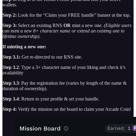
wallets.
Step 2:
Look for the “Claim your FREE handle” banner at the top.
Step 3:
Select an existing RNS
OR
mint a new one.
(Eligible users
can mint a new 8+ character name or extend an existing one to
lifetime ownership).
If minting a new one:
Step 3.1:
Get re-directed to our RNS site.
Step 3.2
: Type a 3+ character name of your liking and check it’s
availability
Step 3.3
: Pay the registration fee (varies by length of the name &
duration of ownership).
Step 3.4
: Return to your profile & set your handle.
Step 4:
Verify the mission on the board to claim your Arcade Coin!