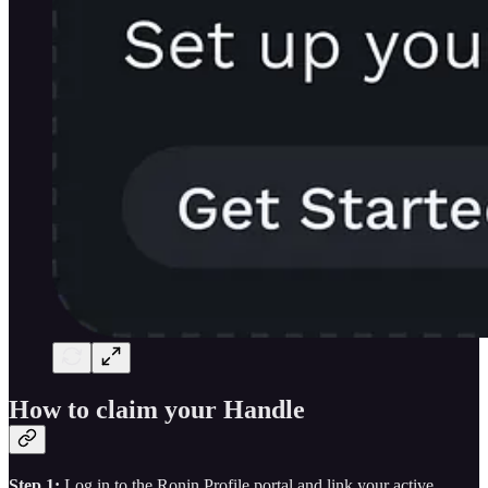
How to claim your Handle
Step 1:
Log in to the Ronin Profile portal and link your active