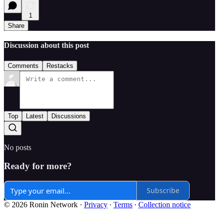
1
Share
Discussion about this post
Comments
Restacks
Top
Latest
Discussions
No posts
Ready for more?
Subscribe
© 2026 Ronin Network
·
Privacy
∙
Terms
∙
Collection notice