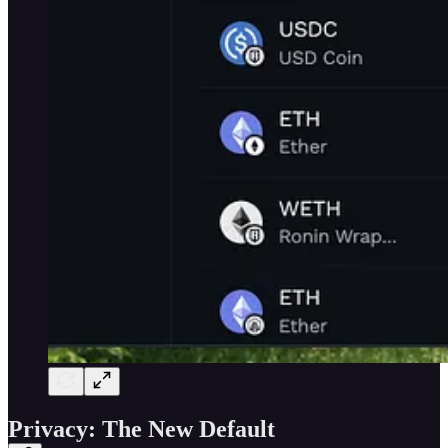
Privacy: The New Default