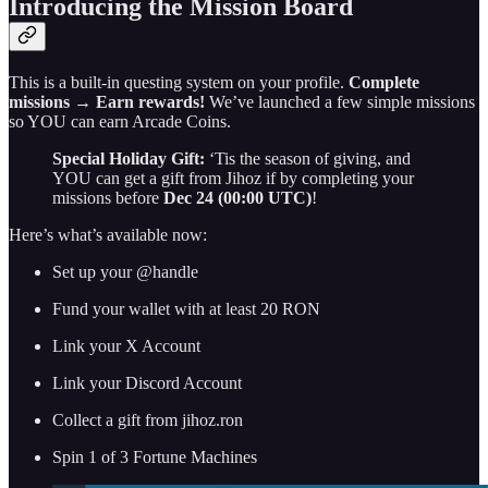
Introducing the Mission Board
This is a built-in questing system on your profile.
Complete
missions
→
Earn rewards!
We’ve launched a few simple missions
so YOU can earn Arcade Coins.
Special Holiday Gift:
‘Tis the season of giving, and
YOU can get a gift from Jihoz if by completing your
missions before
Dec 24 (00:00 UTC)
!
Here’s what’s available now:
Set up your @handle
Fund your wallet with at least 20 RON
Link your X Account
Link your Discord Account
Collect a gift from jihoz.ron
Spin 1 of 3 Fortune Machines