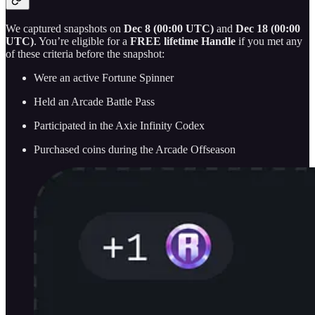
We captured snapshots on
Dec 8 (00:00 UTC)
and
Dec 18 (00:00
UTC)
. You’re eligible for a
FREE lifetime Handle
if you met any
of these criteria before the snapshot:
Were an active Fortune Spinner
Held an Arcade Battle Pass
Participated in the Axie Infinity Codex
Purchased coins during the Arcade Offseason