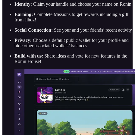
Identity:
Claim your handle and choose your name on Ronin
Earning:
Complete Missions to get rewards including a gift
from Jihoz!
Social Connection:
See your and your friends’ recent activity
Privacy:
Choose a default public wallet for your profile and
hide other associated wallets’ balances
Build with us:
Share ideas and vote for new features in the
Ronin House!