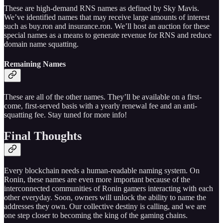
These are high-demand RNS names as defined by Sky Mavis.
We’ve identified names that may receive large amounts of interest
such as buy.ron and insurance.ron. We’ll host an auction for these
special names as a means to generate revenue for RNS and reduce
domain name squatting.
Remaining Names
These are all of the other names. They’ll be available on a first-
come, first-served basis with a yearly renewal fee and an anti-
squatting fee. Stay tuned for more info!
Final Thoughts
Every blockchain needs a human-readable naming system. On
Ronin, these names are even more important because of the
interconnected communities of Ronin gamers interacting with each
other everyday. Soon, owners will unlock the ability to name the
addresses they own. Our collective destiny is calling, and we are
one step closer to becoming the king of the gaming chains.