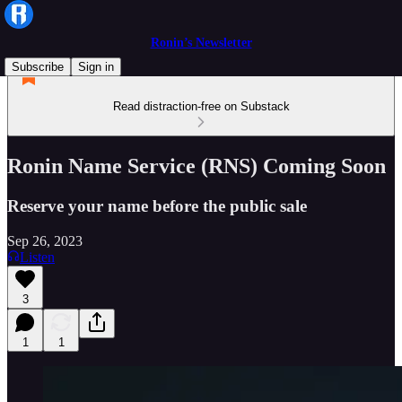
Ronin’s Newsletter
Subscribe
Sign in
Read distraction-free on Substack
Ronin Name Service (RNS) Coming Soon
Reserve your name before the public sale
Sep 26, 2023
Listen
3
1
1