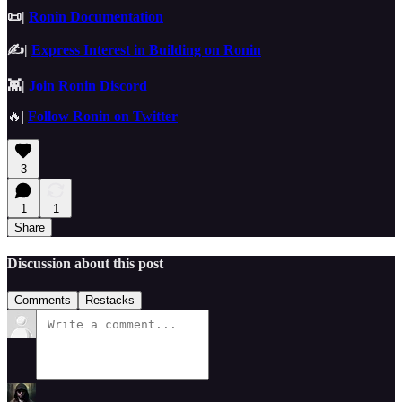
📜|
Ronin Documentation
✍️|
Express Interest in Building on Ronin
👾|
Join Ronin Discord
🔥|
Follow Ronin on Twitter
3
1
1
Share
Discussion about this post
Comments
Restacks