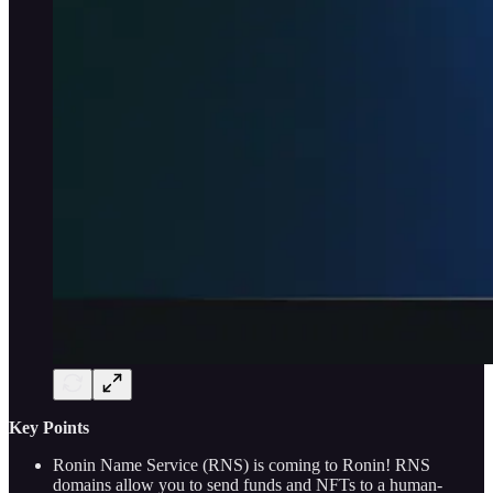
Key Points
Ronin Name Service (RNS) is coming to Ronin! RNS
domains allow you to send funds and NFTs to a human-