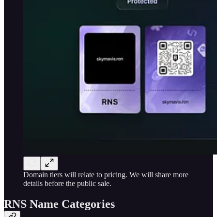
Domain tiers will relate to pricing. We will share more
details before the public sale.
RNS Name Categories