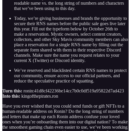
readable name vs. the long string of numbers and characters
that we’ve been using to this day.
Today, we’re giving businesses and brands the opportunity to
secure their RNS names before the public sale goes live later
this year. Fill out the typeform below by October 26th to
make a reservation. Mystic owners, select content creators,
collectors, and other Sky Mavis community members can also
place a reservation for a single RNS name by filling out the
separate form shared with them in their respective Discord
channels. Make sure the name you request relates to your
current X (Twitter) or Discord identity.
We’ve reserved and blacklisted certain RNS names to protect
our community, ensure access to our official partners, and
reduce the speculative practice of squatting.
Turn this:
ronin:41d8cf42236be14cc7b0c0df519a95822d7ad423
Into this:
kingofthepirates.ron
Have you ever wished that you could send funds or gift NFTs to a
human-readable address on Ronin? Do the long string of numbers
and letters that make up each Ronin address confuse your loved
ones when you’re onboarding them into our digital nation? To make
the smoothest gaming chain even easier to use, we’ve been working