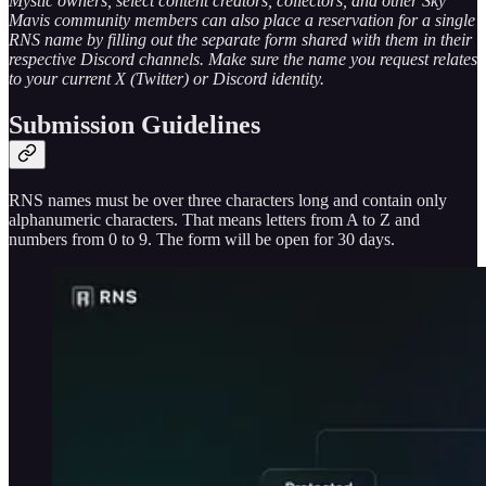
Mystic owners, select content creators, collectors, and other Sky
Mavis community members can also place a reservation for a single
RNS name by filling out the separate form shared with them in their
respective Discord channels. Make sure the name you request relates
to your current X (Twitter) or Discord identity.
Submission Guidelines
RNS names must be over three characters long and contain only
alphanumeric characters. That means letters from A to Z and
numbers from 0 to 9. The form will be open for 30 days.