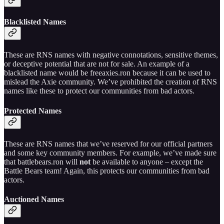
Blacklisted Names
These are RNS names with negative connotations, sensitive themes,
or deceptive potential that are not for sale. An example of a
blacklisted name would be freeaxies.ron because it can be used to
mislead the Axie community. We’ve prohibited the creation of RNS
names like these to protect our communities from bad actors.
Protected Names
These are RNS names that we’ve reserved for our official partners
and some key community members. For example, we’ve made sure
that battlebears.ron will
not
be available to anyone – except the
Battle Bears team! Again, this protects our communities from bad
actors.
Auctioned Names