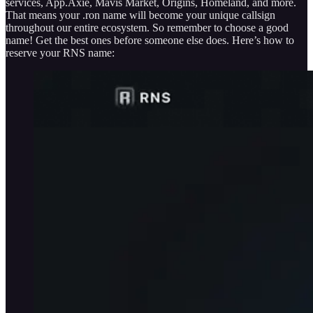
services, App.Axie, Mavis Market, Origins, Homeland, and more.
That means your .ron name will become your unique callsign
throughout our entire ecosystem. So remember to choose a good
name! Get the best ones before someone else does. Here’s how to
reserve your RNS name: