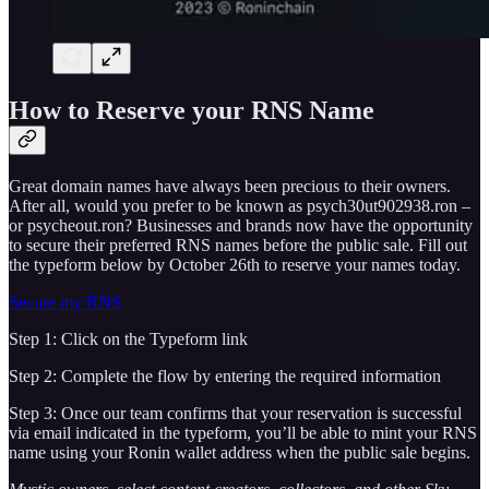
How to Reserve your RNS Name
Great domain names have always been precious to their owners.
After all, would you prefer to be known as psych30ut902938.ron –
or psycheout.ron? Businesses and brands now have the opportunity
to secure their preferred RNS names before the public sale. Fill out
the typeform below by October 26th to reserve your names today.
Secure my RNS
Step 1: Click on the Typeform link
Step 2: Complete the flow by entering the required information
Step 3: Once our team confirms that your reservation is successful
via email indicated in the typeform, you’ll be able to mint your RNS
name using your Ronin wallet address when the public sale begins.