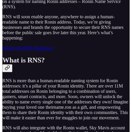
on a system for naming Ronin addresses – Ronin Name Service
(RNS).
RNS will soon enable anyone, anywhere to assign a human-
readable name to their Ronin address. Today, we’re giving
businesses and brands the opportunity to secure their RNS names
before the public sale goes live later this year. Here’s what’s
happening:
Secure my RNS (Business)
What is RNS?
RNS is more than a human-readable naming system for Ronin
addresses: it’s a pillar of your Ronin identity. There are over 11M
total addresses on Ronin belonging to a combination of users,
gamers, smart contracts, and more. Soon, owners will unlock the
ability to name every single one of the addresses they own! Imagine
buying your loved one theirname.ron as a gift, and empowering
them to share their Ronin identity with their own communities. This
will make it easier than ever for muggles to join our movement.
RNS will also integrate with the Ronin wallet, Sky Mavis account