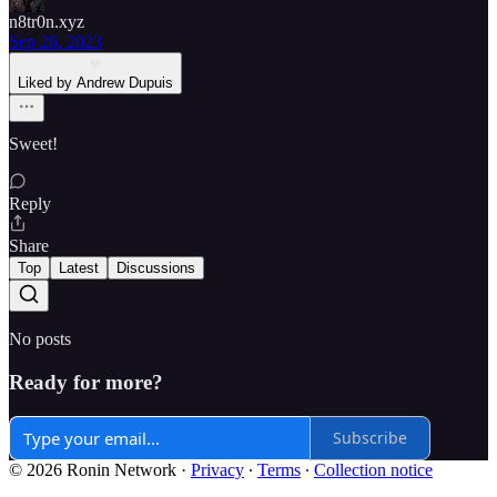
n8tr0n.xyz
Sep 26, 2023
Liked by Andrew Dupuis
Sweet!
Reply
Share
Top
Latest
Discussions
No posts
Ready for more?
Subscribe
© 2026 Ronin Network
·
Privacy
∙
Terms
∙
Collection notice