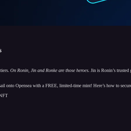
s
tiers.
On Ronin, Jin and Ronke are those heroes.
Jin is Ronin’s trusted
g sail onto Opensea with a FREE, limited-time mint! Here’s how to secu
 NFT