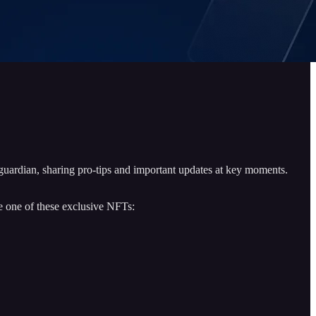
 guardian, sharing pro-tips and important updates at key moments.
re one of these exclusive NFTs: