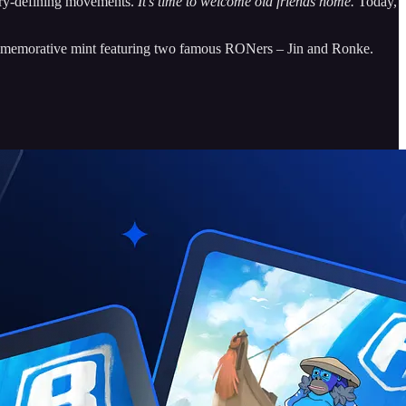
stry-defining movements.
It’s time to welcome old friends home.
Today,
ommemorative mint featuring two famous RONers – Jin and Ronke.