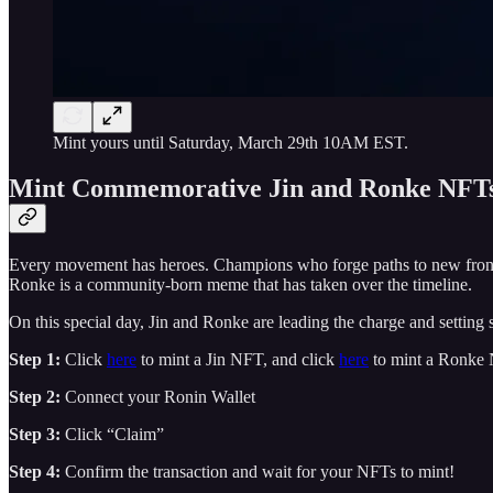
Mint yours until Saturday, March 29th 10AM EST.
Mint Commemorative Jin and Ronke NFT
Every movement has heroes. Champions who forge paths to new fron
Ronke is a community-born meme that has taken over the timeline.
On this special day, Jin and Ronke are leading the charge and settin
Step 1:
Click
here
to mint a Jin NFT, and click
here
to mint a Ronke
Step 2:
Connect your Ronin Wallet
Step 3:
Click “Claim”
Step 4:
Confirm the transaction and wait for your NFTs to mint!