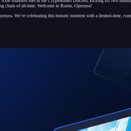
Axie founders met in the Cryptokitties Discord, kicking off two indu
ng chain of all-time. Welcome to Ronin, Opensea!
nsea. We’re celebrating this historic moment with a limited-time, c