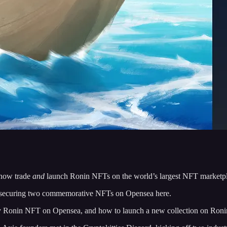
now trade
and
launch Ronin NFTs on the world’s largest NFT marketplac
by securing two commemorative NFTs on Opensea here.
ny Ronin NFT on Opensea, and how to launch a new collection on Ron