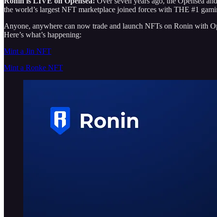
Ronin is LIVE on Opensea!
Over seven years ago, the Opensea and 
the world’s largest NFT marketplace joined forces with THE #1 gami
Anyone, anywhere can now trade and
launch NFTs on Ronin with Ope
Here’s what’s happening:
Mint a Jin NFT
Mint a Ronke NFT