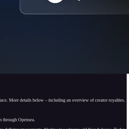
e. More details below – including an overview of creator royalties.
in through Opensea.