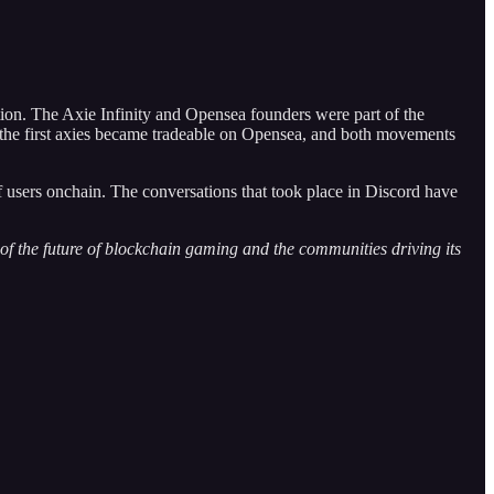
on. The Axie Infinity and Opensea founders were part of the
f the first axies became tradeable on Opensea, and both movements
ers onchain. The conversations that took place in Discord have
f the future of blockchain gaming and the communities driving its