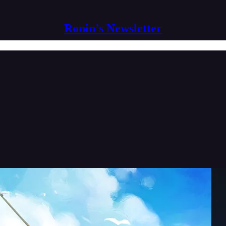
Ronin’s Newsletter