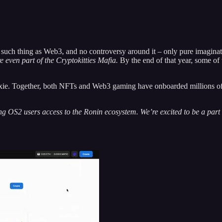
h thing as Web3, and no controversy around it – only pure imaginati
 even part of the Cryptokitties Mafia.
By the end of that year, some o
. Together, both NFTs and Web3 gaming have onboarded millions of us
OS2 users access to the Ronin ecosystem. We’re excited to be a part o