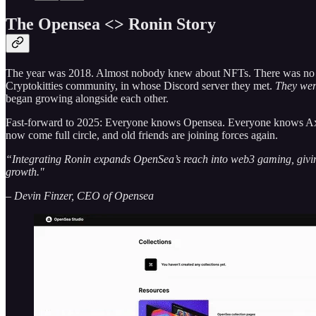
The Opensea <> Ronin Story
The year was 2018. Almost nobody knew about NFTs. There was no suc
Cryptokitties community, in whose Discord server they met.
They were
began growing alongside each other.
Fast-forward to 2025: Everyone knows Opensea. Everyone knows Axie
now come full circle, and old friends are joining forces again.
“Integrating Ronin expands OpenSea’s reach into web3 gaming, giving 
growth."
– Devin Finzer, CEO of Opensea