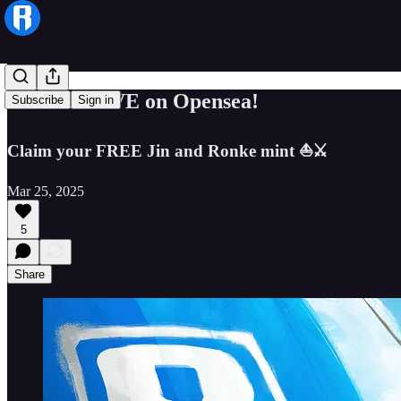
Ronin is LIVE on Opensea!
Subscribe
Sign in
Claim your FREE Jin and Ronke mint ⛵️⚔️
Mar 25, 2025
5
Share