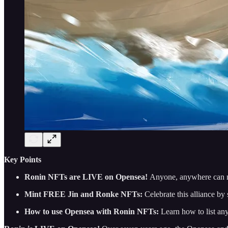
Key Points
Ronin NFTs are LIVE on Opensea!
Anyone, anywhere can 
Mint FREE Jin and Ronke NFTs:
Celebrate this alliance 
How to use Opensea with Ronin NFTs:
Learn how to list a