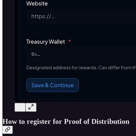
How to register for Proof of Distribution