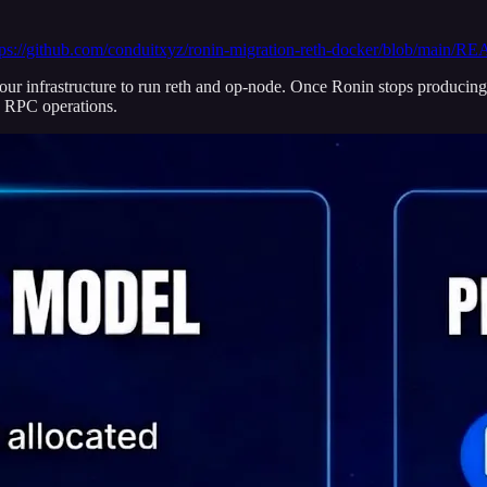
tps://github.com/conduitxyz/ronin-migration-reth-docker/blob/main
ur infrastructure to run reth and op-node. Once Ronin stops producing 
n RPC operations.