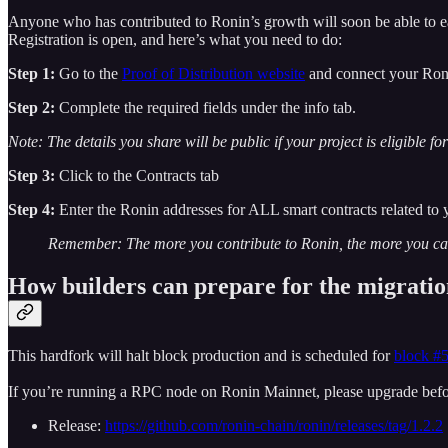
Anyone who has contributed to Ronin’s growth will soon be able to e
Registration is open, and here’s what you need to do:
Step 1:
Go to the
Proof of Distribution website
and connect your Ron
Step 2:
Complete the required fields under the info tab.
Note: The details you share will be public if your project is eligible fo
Step 3:
Click to the Contracts tab
Step 4:
Enter the Ronin addresses for ALL smart contracts related to 
Remember: The more you contribute to Ronin, the more you can 
How builders can prepare for the migrati
This hardfork will halt block production and is scheduled for
block #
If you’re running a RPC node on Ronin Mainnet, please upgrade befo
Release:
https://github.com/ronin-chain/ronin/releases/tag/1.2.2