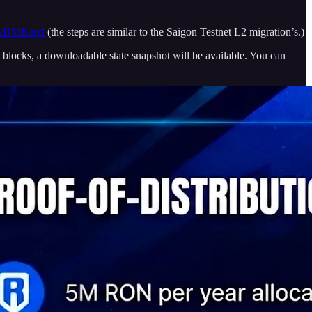
/README.md
(the steps are similar to the Saigon Testnet L2 migration’s.)
blocks, a downloadable state snapshot will be available. You can