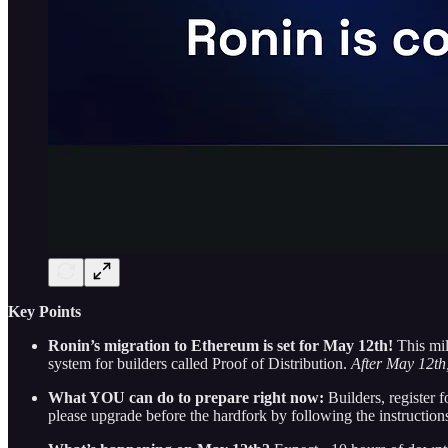
Key Points
Ronin’s migration to Ethereum is set for May 12th!
This mi
system for builders called Proof of Distribution.
After May 12th,
What YOU can do to prepare right now:
Builders, register f
please upgrade before the hardfork by following the instructions