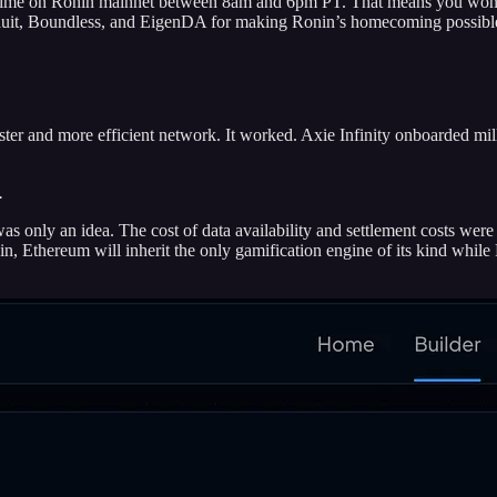
ime on Ronin mainnet between 8am and 6pm PT. That means you won’t
onduit, Boundless, and EigenDA for making Ronin’s homecoming possibl
er and more efficient network. It worked. Axie Infinity onboarded milli
.
nly an idea. The cost of data availability and settlement costs were 
n, Ethereum will inherit the only gamification engine of its kind while