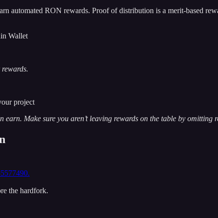
arn automated RON rewards. Proof of distribution is a merit-based rew
in Wallet
r rewards.
your project
earn. Make sure you aren’t leaving rewards on the table by omitting r
on
55577490.
re the hardfork.