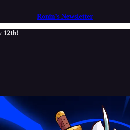
Ronin’s Newsletter
 12th!