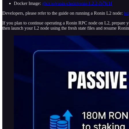
Docker Image:
ghcr.io/ronin-chain/ronin:1.2.2-fb7fc1f
Developers, please refer to the guide on running a Ronin L2 node:
ht
If you plan to continue operating a Ronin RPC node on L2, prepare yo
then launch your L2 node using the fresh state files and resume Roni