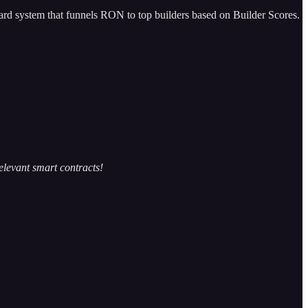
ard system that funnels RON to top builders based on Builder Scores.
elevant smart contracts!