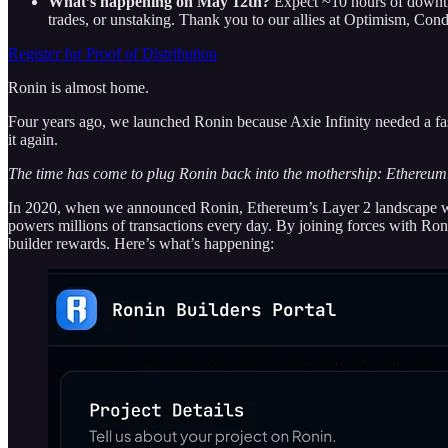
What’s happening on May 12th?
Expect ~10 hours of downt
trades, or unstaking. Thank you to our allies at Optimism, C
Register for Proof of Distribution
Ronin is almost home.
Four years ago, we launched Ronin because Axie Infinity needed a fast
it again.
The time has come to plug Ronin back into the mothership: Ethereum
In 2020, when we announced Ronin, Ethereum’s Layer 2 landscape was o
powers millions of transactions every day. By joining forces with Roni
builder rewards. Here’s what’s happening: