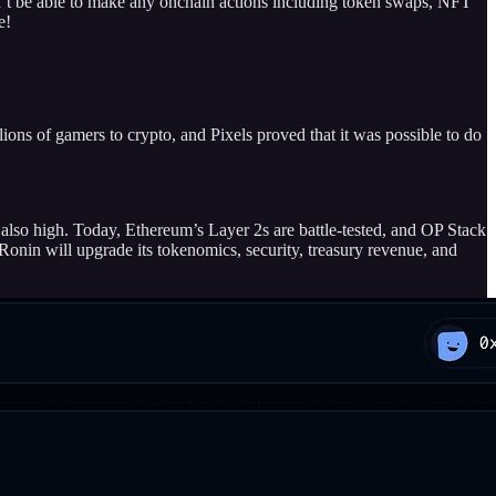
 be able to make any onchain actions including token swaps, NFT
e!
ons of gamers to crypto, and Pixels proved that it was possible to do
also high. Today, Ethereum’s Layer 2s are battle-tested, and OP Stack
 Ronin will upgrade its tokenomics, security, treasury revenue, and