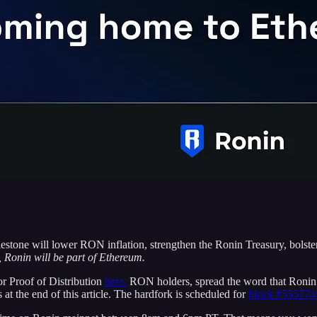
lestone will lower RON inflation, strengthen the Ronin Treasury, bols
 Ronin will be part of Ethereum.
or Proof of Distribution
here.
RON holders, spread the word that Ronin
 at the end of this article. The hardfork is scheduled for
block #555774