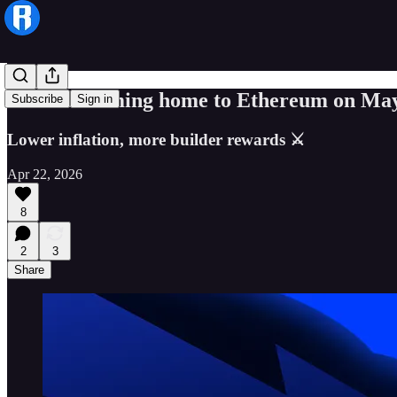
Ronin is coming home to Ethereum on May
Subscribe
Sign in
Lower inflation, more builder rewards ⚔
Apr 22, 2026
8
2
3
Share