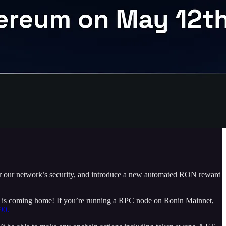
ter our network’s security, and introduce a new automated RON reward
 is coming home! If you’re running a RPC node on Ronin Mainnet,
90.