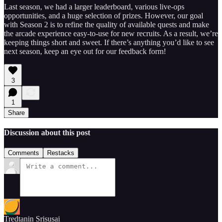
Last season, we had a larger leaderboard, various live-ops
opportunities, and a huge selection of prizes. However, our goal
with Season 2 is to refine the quality of available quests and make
the arcade experience easy-to-use for new recruits. As a result, we’re
keeping things short and sweet. If there’s anything you’d like to see
next season, keep an eye out for our feedback form!
3
1
Share
Discussion about this post
Comments
Restacks
Tredtanin Srisusai