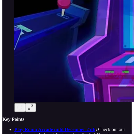
Key Points
Play Ronin Arcade until December 25th
:
Check out our