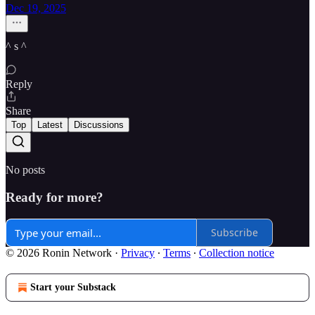
Dec 19, 2025
^ s ^
Reply
Share
Top
Latest
Discussions
No posts
Ready for more?
Subscribe
© 2026 Ronin Network
·
Privacy
∙
Terms
∙
Collection notice
Start your Substack