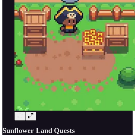
Sunflower Land Quests