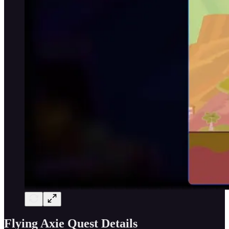
Flying Axie Quest Details