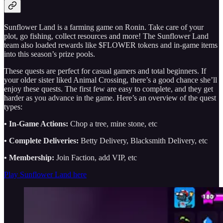
Sunflower Land is a farming game on Ronin. Take care of your
plot, go fishing, collect resources and more! The Sunflower Land
team also loaded rewards like $FLOWER tokens and in-game items
into this season’s prize pools.
These quests are perfect for casual gamers and total beginners. If
your older sister liked Animal Crossing, there’s a good chance she’ll
enjoy these quests. The first few are easy to complete, and they get
harder as you advance in the game. Here’s an overview of the quest
types:
• In-Game Actions:
Chop a tree, mine stone, etc
• Complete Deliveries:
Betty Delivery, Blacksmith Delivery, etc
• Membership:
Join Faction, add VIP, etc
Play Sunflower Land here