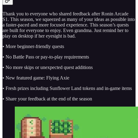
Thank you to everyone who shared feedback after Ronin Arcade
S1. This season, we squeezed as many of your ideas as possible into
a faster-paced and more focused experience. This season’s quests
are built for everyone to enjoy. Even grandma. Just remind her to
play on desktop if her eyesight is bad.
• More beginner-friendly quests
• No Battle Pass or pay-to-play requirements
• No more skips or unexpected quest additions
• New featured game: Flying Axie
• Fresh prizes including Sunflower Land tokens and in-game items
• Share your feedback at the end of the season