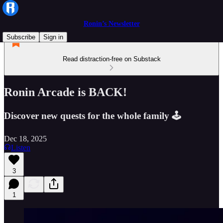
Ronin’s Newsletter
Subscribe
Sign in
Read distraction-free on Substack
Ronin Arcade is BACK!
Discover new quests for the whole family 🕹️
Dec 18, 2025
Listen
3
1