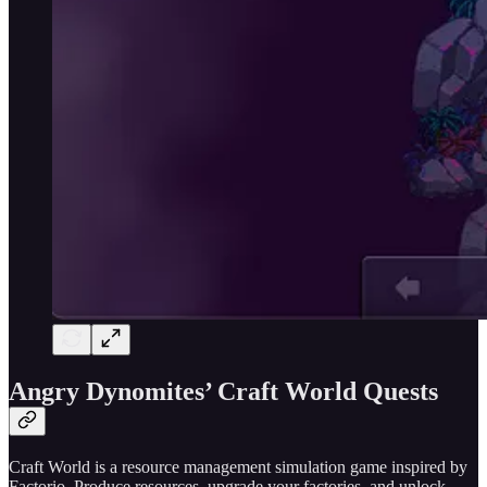
Angry Dynomites’ Craft World Quests
Craft World is a resource management simulation game inspired by
Factorio. Produce resources, upgrade your factories, and unlock