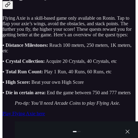
Flying Axie is a skill-based game only available on Ronin
.
Tap to
flap your axie’s wings, avoid the obstacles, and stack points. The
further you fly, the higher your score! These quests reward you for
getting better at the game. Here’s an overview of the quest types:
• Distance Milestones:
Reach 100 meters, 250 meters, 1K meters,
etc
• Crystal Collection:
Acquire 20 Crystals, 40 Crystals, etc
• Total Run Count:
Play 1 Run, 40 Runs, 60 Runs, etc
• High Score:
Beat your own High Score
• Die in certain area:
End the game between 750 and 777 meters
Pro-tip: You’ll need Arcade Coins to play Flying Axie.
Play Flying Axie here