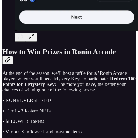
How to Win Prizes in Ronin Arcade
At the end of the season, we’ll host a raffle for
all
Ronin Arcade
players where you’ll need Mystery Keys to participate.
Redeem 100
Points for 1 Mystery Key!
The more you have, the better your
chances of winning one of the following prizes:
• RONKEVERSE NFTs
• Tier 1 - 3 Kotaro NFTs
• $FLOWER Tokens
• Various Sunflower Land in-game items