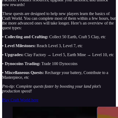
new rewards!
These quests are designed to help new players learn the basics of
Craft World. You can complete most of them within a few hours, but
the more advanced ones will take longer.
Here’s an overview of the
quest types:
• Collecting and Crafting:
Collect 50 Earth, Craft 5 Clay, etc
• Level Milestones:
Reach Level 3, Level 7, etc
• Upgrades:
Clay Factory → Level 5, Earth Mine → Level 10, etc
• Dynocoins Trading:
Trade 100 Dynocoins
• Miscellaneous Quests:
Recharge your battery, Contribute to a
Masterpiece, etc
Pro-tip: Complete quests faster by boosting your land plot’s
production speed!
Play Craft World here