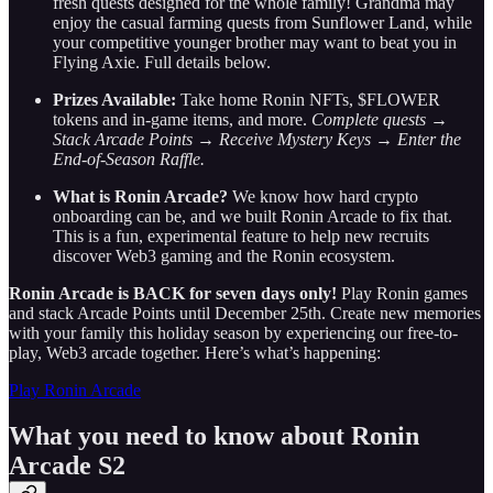
fresh quests designed for the whole family! Grandma may
enjoy the casual farming quests from Sunflower Land, while
your competitive younger brother may want to beat you in
Flying Axie. Full details below.
Prizes Available:
Take home Ronin NFTs, $FLOWER
tokens and in-game items, and more.
Complete quests →
Stack Arcade Points → Receive Mystery Keys → Enter the
End-of-Season Raffle.
What is Ronin Arcade?
We know how hard crypto
onboarding can be, and we built Ronin Arcade to fix that.
This is a fun, experimental feature to help new recruits
discover Web3 gaming and the Ronin ecosystem.
Ronin Arcade is BACK for seven days only!
Play Ronin games
and stack Arcade Points until December 25th. Create new memories
with your family this holiday season by experiencing our free-to-
play, Web3 arcade together. Here’s what’s happening:
Play Ronin Arcade
What you need to know about Ronin
Arcade S2