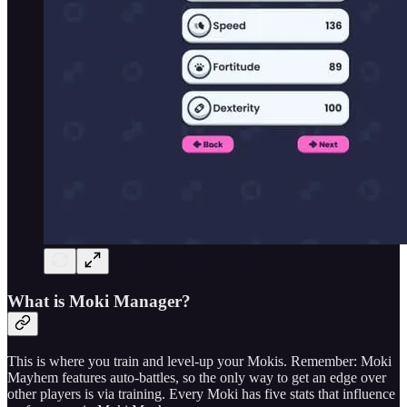
What is Moki Manager?
This is where you train and level-up your Mokis. Remember: Moki
Mayhem features auto-battles, so the only way to get an edge over
other players is via training. Every Moki has five stats that influence