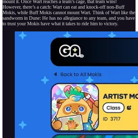
mount it. Once Wart reaches a team’s cage, that team wins!
However, there’s a catch: Wart can eat and knock-off non-Buff
Mokis, while Buff Mokis cannot mount Wart. Think of Wart like the
sandworm in Dune: He has no allegiance to any team, and you have
to trust your Mokis have what it takes to ride him to victory.