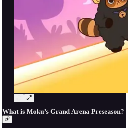
What is Moku’s Grand Arena Preseason?