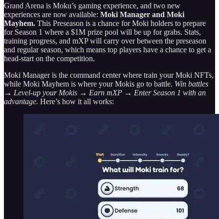
Grand Arena is Moku’s gaming experience, and two new
experiences are now available:
Moki Manager and Moki
Mayhem.
This Preseason is a chance for Moki holders to prepare
for Season 1 where a $1M prize pool will be up for grabs. Stats,
training progress, and mXP will carry over between the preseason
and regular season, which means top players have a chance to get a
head-start on the competition.
Moki Manager is the command center where train your Moki NFTs,
while Moki Mayhem is where your Mokis go to battle.
Win battles
→ Level-up your Mokis → Earn mXP → Enter Season 1 with an
advantage.
Here’s how it all works: