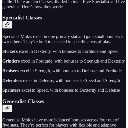
battle. There are ten Classes divided in total: Five Specialist and five
generalist. Here’s how they work:
Specialist Classes
Specialist Mokis excel in one primary stat and gain small bonuses in
two others. They’re built to succeed in specific areas of play.
Strikers
excel in Dexterity, with bonuses to Fortitude and Speed
Grinders
excel in Fortitude, with bonuses to Strength and Dexterity
Bruisers
excel in Strength, with bonuses to Defense and Fortitude
Defenders
excel in Defense, with bonuses to Speed and Strength
Sprinters
excel in Speed, with bonuses to Dexterity and Defense
Generalist Classes
Generalist Mokis have more balanced bonuses across four out of
five stats. They’re perfect for players with flexible and adaptive