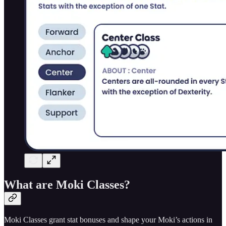
What are Moki Classes?
Moki Classes grant stat bonuses and shape your Moki’s actions in