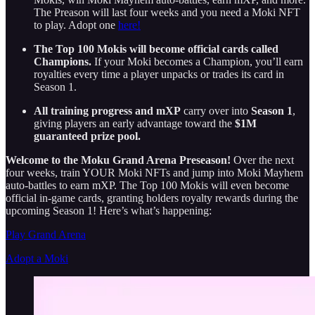
The Preason will last four weeks and you need a Moki NFT
to play. Adopt one
here!
The Top 100 Mokis will become official cards called
Champions.
If your Moki becomes a Champion, you’ll earn
royalties every time a player unpacks or trades its card in
Season 1.
All training progress and mXP
carry over into
Season 1
,
giving players an early advantage toward the
$1M
guaranteed prize pool.
Welcome to the Moku Grand Arena Preseason!
Over the next
four weeks, train YOUR Moki NFTs and jump into Moki Mayhem
auto-battles to earn mXP. The Top 100 Mokis will even become
official in-game cards, granting holders royalty rewards during the
upcoming Season 1! Here’s what’s happening:
Play Grand Arena
Adopt a Moki