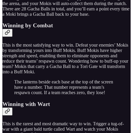
the arena, and your Mokis will auto-collect them during the match.
There are 28 Gacha Balls in total, and you’ll earn a point every time
a Moki brings a Gacha Ball back to your base.
Winning by Combat
This is the most satisfying way to win. Defeat your enemies’ Mokis
by transforming yours into Buff Mokis. Buff Mokis have higher
strength and speed, enabling them to eliminate opponents and
reduce their teams’ respawn count. Wondering how to buff-up your
team? Mokis that carry a Gacha Ball to a Tori Gate will transform
into a Buff Moki.
The lanterns beside each base at the top of the screen
have a number. That number represents a team’s
respawn count. If a team reaches zero, they lose!
Winning with Wart
This is the rarest and most dramatic way to win. Trigger a tug-of-
war with a giant bald turtle called Wart and watch your Mokis