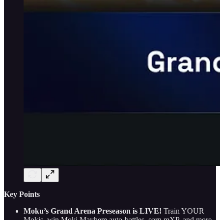
Key Points
Moku’s Grand Arena Preseason is LIVE!
Train YOUR
Mokis, win Moki Mayhem auto-battles, earn mXP, and more.