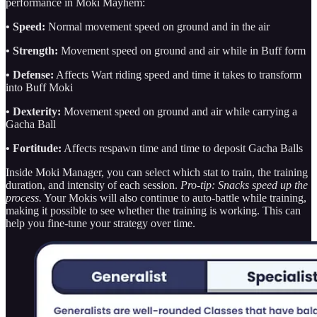
performance in Moki Mayhem:
• Speed:
Normal movement speed on ground and in the air
•
Strength:
Movement speed on ground and air while in Buff form
• Defense:
Affects Wart riding speed and time it takes to transform
into Buff Moki
• Dexterity:
Movement speed on ground and air while carrying a
Gacha Ball
• Fortitude:
Affects respawn time and time to deposit Gacha Balls
Inside Moki Manager, you can select which stat to train, the training
duration, and intensity of each session.
Pro-tip: Snacks speed up the
process.
Your Mokis will also continue to auto-battle while training,
making it possible to see whether the training is working. This can
help you fine-tune your strategy over time.