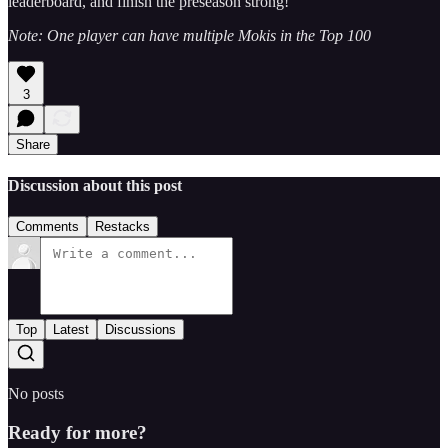
leaderboard, and finish the preseason strong!
Note: One player can have multiple Mokis in the Top 100
3
Share
Discussion about this post
Comments
Restacks
Top
Latest
Discussions
No posts
Ready for more?