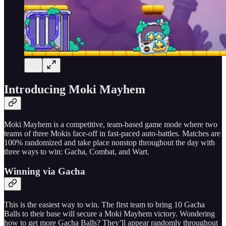
Introducing Moki Mayhem
Moki Mayhem is a competitive, team-based game mode where two
teams of three Mokis face-off in fast-paced auto-battles. Matches are
100% randomized and take place nonstop throughout the day with
three ways to win: Gacha, Combat, and Wart.
Winning via Gacha
This is the easiest way to win. The first team to bring 10 Gacha
Balls to their base will secure a Moki Mayhem victory. Wondering
how to get more Gacha Balls? They’ll appear randomly throughout