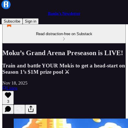
Ronin’s Newsletter
Subscribe
Sign in
Read distraction-free on Substack
Moku’s Grand Arena Preseason is LIVE!
Train and battle YOUR Mokis to get a head-start on
Season 1’s $1M prize pool ⚔
Nov 18, 2025
Listen
3