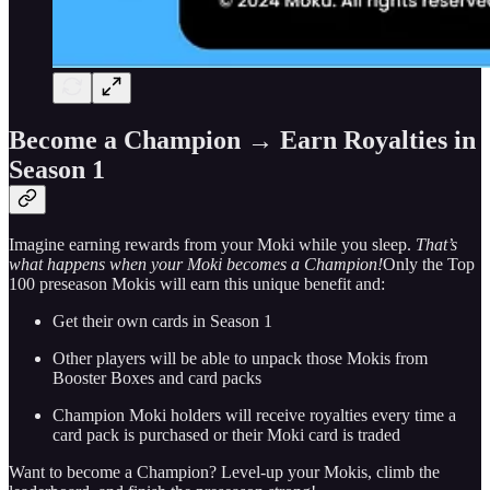
Become a Champion
→
Earn Royalties in
Season 1
Imagine earning rewards from your Moki while you sleep.
That’s
what happens when your Moki becomes a Champion!
Only the Top
100 preseason Mokis will earn this unique benefit and:
Get their own cards in Season 1
Other players will be able to unpack those Mokis from
Booster Boxes and card packs
Champion Moki holders will receive royalties every time a
card pack is purchased or their Moki card is traded
Want to become a Champion? Level-up your Mokis, climb the