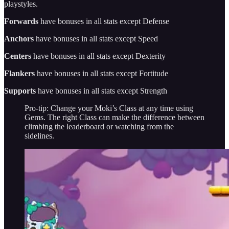
playstyles.
Forwards
have bonuses in all stats except Defense
Anchors
have bonuses in all stats except Speed
Centers
have bonuses in all stats except Dexterity
Flankers
have bonuses in all stats except Fortitude
Supports
have bonuses in all stats except Strength
Pro-tip: Change your Moki’s Class at any time using
Gems. The right Class can make the difference between
climbing the leaderboard or watching from the
sidelines.