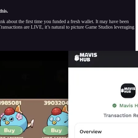
his.
k about the first time you funded a fresh wallet. It may have been
ansactions are LIVE, it’s natural to picture Game Studios leveraging