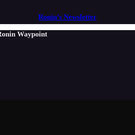
Ronin’s Newsletter
 Ronin Waypoint