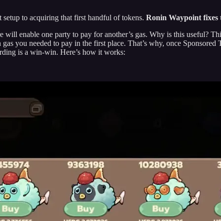
etup to acquiring that first handful of tokens.
Ronin Waypoint fixes t
ll enable one party to pay for another’s gas. Why is this useful? Thin
as you needed to pay in the first place. That’s why, once Sponsored Tr
rding is a win-win. Here’s how it works: