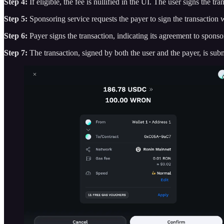
Step 4:
If eligible, the fee is nullified in the UI. The user signs the tr
Step 5:
Sponsoring service requests the payer to sign the transaction w
Step 6:
Payer signs the transaction, indicating its agreement to sponsor
Step 7:
The transaction, signed by both the user and the payer, is sub