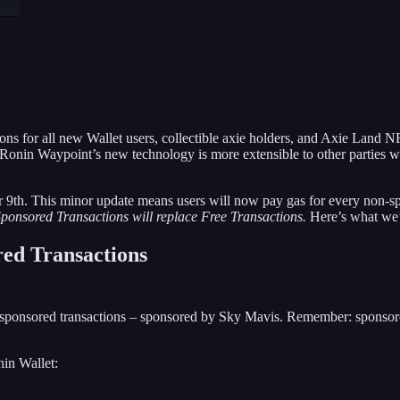
ons for all new Wallet users, collectible axie holders, and Axie Land N
Ronin Waypoint’s new technology is more extensible to other parties w
er 9th. This minor update means users will now pay gas for every non-s
: Sponsored Transactions will replace Free Transactions.
Here’s what we’r
ed Transactions
 sponsored transactions – sponsored by Sky Mavis. Remember: sponsored
in Wallet: