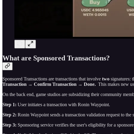
What are Sponsored Transactions?
Sponsored Transactions are transactions that involve
two
signatures: t
Transaction → Confirm Transaction → Done.
This makes new use
On the back end, game studios are subsidizing their community memb
Step 1:
User initiates a transaction with Ronin Waypoint.
Step 2:
Ronin Waypoint sends a transaction validation request to the 
Step 3:
Sponsoring service verifies the user's eligibility for a sponso