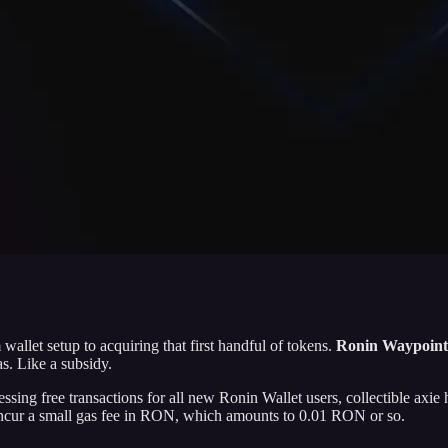
llet setup to acquiring that first handful of tokens.
Ronin Waypoint f
as.
Like a subsidy.
essing free transactions for all new Ronin Wallet users, collectible ax
 incur a small gas fee in RON, which amounts to 0.01 RON or so.