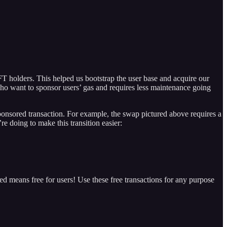
FT holders. This helped us bootstrap the user base and acquire our
ho want to sponsor users’ gas and requires less maintenance going
ponsored transaction. For example, the swap pictured above requires a
e doing to make this transition easier:
 means free for users! Use these free transactions for any purpose