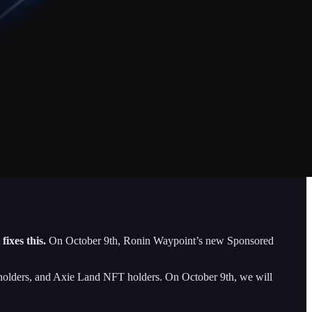
ixes this.
On October 9th, Ronin Waypoint’s new Sponsored
ie holders, and Axie Land NFT holders. On October 9th, we will