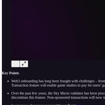
Key Points
Web3 onboarding has long been fraught with challenges – from wa
Transaction feature will enable game studios to pay for users’ g
Over the past few years, the Sky Mavis validator has been proc
discontinue this feature. Non-sponsored transactions will now