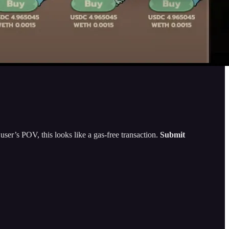
 user’s POV, this looks like a gas-free transaction.
Submit