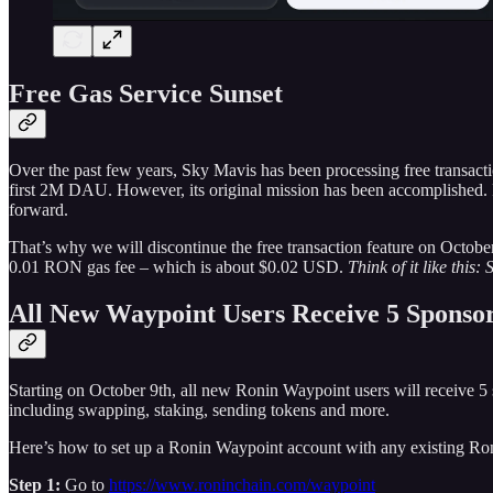
Free Gas Service Sunset
Over the past few years, Sky Mavis has been processing free transacti
first 2M DAU. However, its original mission has been accomplished. 
forward.
That’s why we will discontinue the free transaction feature on Octob
0.01 RON gas fee – which is about $0.02 USD.
Think of it like this
All New Waypoint Users Receive 5 Sponsor
Starting on October 9th, all new Ronin Waypoint users will receive 5
including swapping, staking, sending tokens and more.
Here’s how to set up a Ronin Waypoint account with any existing Ron
Step 1:
Go to
https://www.roninchain.com/waypoint