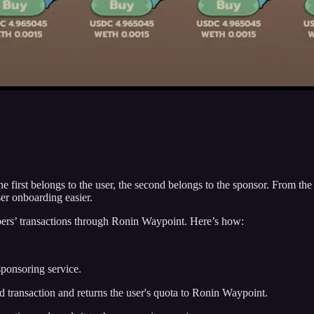
he first belongs to the user, the second belongs to the sponsor. From the
r onboarding easier.
ers’ transactions through Ronin Waypoint. Here’s how:
sponsoring service.
red transaction and returns the user's quota to Ronin Waypoint.