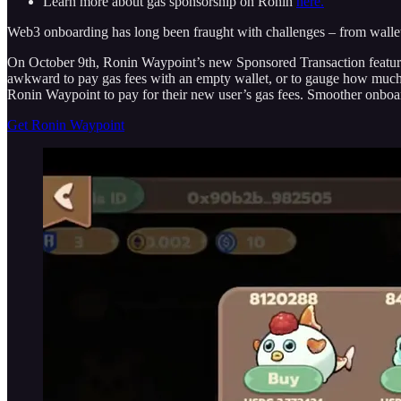
Learn more about gas sponsorship on Ronin
here.
Web3 onboarding has long been fraught with challenges – from wallet s
On October 9th, Ronin Waypoint’s new Sponsored Transaction feature wi
awkward to pay gas fees with an empty wallet, or to gauge how much g
Ronin Waypoint to pay for their new user’s gas fees. Smoother onboa
Get Ronin Waypoint