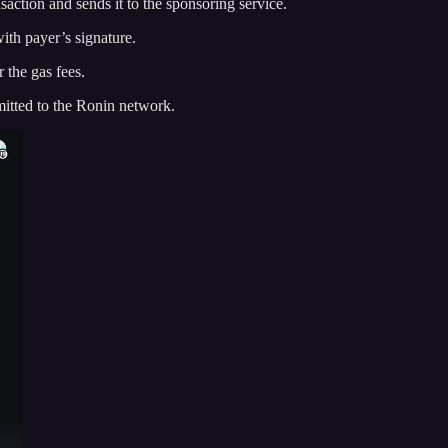
ansaction and sends it to the sponsoring service.
ith payer’s signature.
 the gas fees.
mitted to the Ronin network.