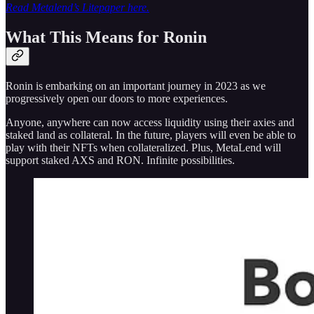
Read Metalend’s Litepaper here.
What This Means for Ronin
Ronin is embarking on an important journey in 2023 as we
progressively open our doors to more experiences.
Anyone, anywhere can now access liquidity using their axies and
staked land as collateral. In the future, players will even be able to
play with their NFTs when collateralized. Plus, MetaLend will
support staked AXS and RON. Infinite possibilities.