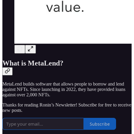
What is MetaLend?
MetaLend builds software that allows people to borrow and lend
against NFTs. Since launching in 2022, they have provided loans
against over 2,000 NFTs.
Thanks for reading Ronin’s Newsletter! Subscribe for free to receive
new posts.
Subscribe