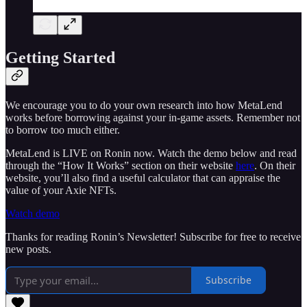
Getting Started
We encourage you to do your own research into how MetaLend
works before borrowing against your in-game assets. Remember not
to borrow too much either.
MetaLend is LIVE on Ronin now. Watch the demo below and read
through the “How It Works” section on their website
here
. On their
website, you’ll also find a useful calculator that can appraise the
value of your Axie NFTs.
Watch demo
Thanks for reading Ronin’s Newsletter! Subscribe for free to receive
new posts.
Subscribe