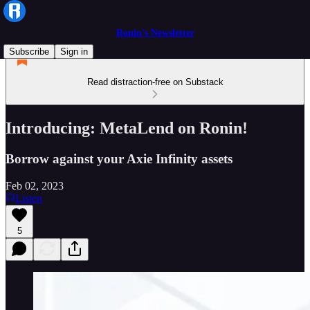
Ronin’s Newsletter
Subscribe
Sign in
Read distraction-free on Substack
Introducing: MetaLend on Ronin!
Borrow against your Axie Infinity assets
Feb 02, 2023
Listen
5