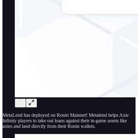
MetaLend has deployed on Ronin Mainnet! Metalend helps Axie
Infinity players to take out loans against their in-game assets like
axies and land directly from their Ronin wallets.