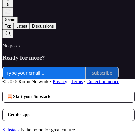
5
Share
Top
Latest
Discussions
No posts
Ready for more?
Subscribe
© 2026 Ronin Network
·
Privacy
∙
Terms
∙
Collection notice
Start your Substack
Get the app
Substack
is the home for great culture