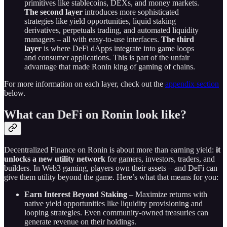
primitives like stablecoins, DEXs, and money markets.
The second layer
introduces more sophisticated
strategies like yield opportunities, liquid staking
derivatives, perpetuals trading, and automated liquidity
managers – all with easy-to-use interfaces.
The third
layer
is where DeFi dApps integrate into game loops
and consumer applications. This is part of the unfair
advantage that made Ronin king of gaming of chains.
For more information on each layer, check out the
appendix section
below.
What can DeFi on Ronin look like?
Decentralized Finance on Ronin is about more than earning yield:
it
unlocks a new utility network
for gamers, investors, traders, and
builders. In Web3 gaming, players own their assets – and DeFi can
give them utility beyond the game. Here’s what that means for you:
Earn Interest Beyond Staking
– Maximize returns with
native yield opportunities like liquidity provisioning and
looping strategies. Even community-owned treasuries can
generate revenue on their holdings.