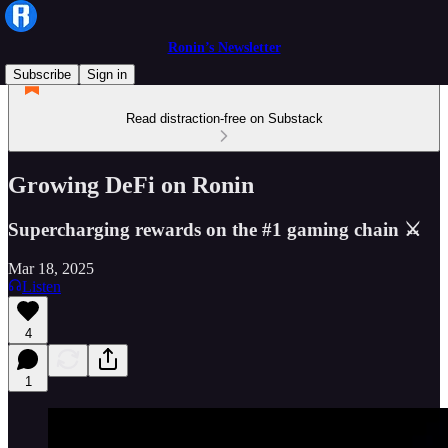
Ronin’s Newsletter
Subscribe
Sign in
Read distraction-free on Substack
Growing DeFi on Ronin
Supercharging rewards on the #1 gaming chain ⚔️
Mar 18, 2025
Listen
4
1