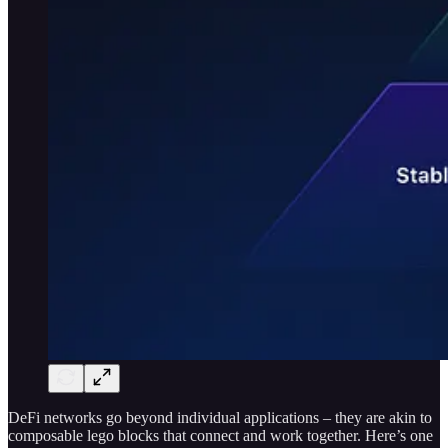
DeFi networks go beyond individual applications – they are akin to
composable lego blocks that connect and work together. Here’s one