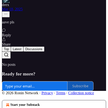
deex
Mar 18, 2025
aave pls
Reply
Share
Top
Latest
Discussions
No posts
Ready for more?
Subscribe
© 2026 Ronin Network
·
Privacy
∙
Terms
∙
Collection notice
Start your Substack