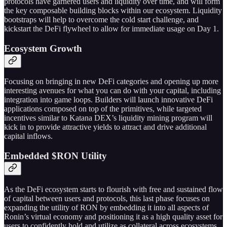
protocols have garnered users and liquidity over time, and will form
the key composable building blocks within our ecosystem. Liquidity
bootstraps will help to overcome the cold start challenge, and
kickstart the DeFi flywheel to allow for immediate usage on Day 1.
Ecosystem Growth
Focusing on bringing in new DeFi categories and opening up more
interesting avenues for what you can do with your capital, including
integration into game loops. Builders will launch innovative DeFi
applications composed on top of the primitives, while targeted
incentives similar to Katana DEX’s liquidity mining program will
kick in to provide attractive yields to attract and drive additional
capital inflows.
Embedded $RON Utility
As the DeFi ecosystem starts to flourish with free and sustained flow
of capital between users and protocols, this last phase focuses on
expanding the utility of RON by embedding it into all aspects of
Ronin’s virtual economy and positioning it as a high quality asset for
users to confidently hold and utilize as collateral across ecosystems.