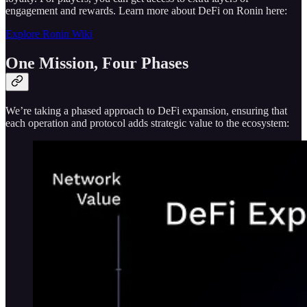
engagement and rewards. Learn more about DeFi on Ronin here:
Explore Ronin Wiki
One Mission, Four Phases
We’re taking a phased approach to DeFi expansion, ensuring that
each operation and protocol adds strategic value to the ecosystem: