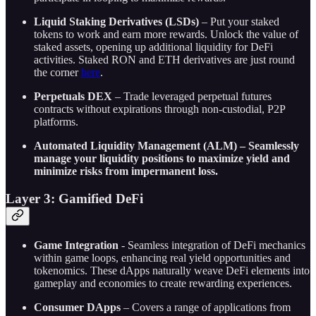
Liquid Staking Derivatives (LSDs)
– Put your staked
tokens to work and earn more rewards. Unlock the value of
staked assets, opening up additional liquidity for DeFi
activities. Staked RON and ETH derivatives are just round
the corner
here
.
Perpetuals DEX
– Trade leveraged perpetual futures
contracts without expirations through non-custodial, P2P
platforms.
Automated Liquidity Management (ALM) – Seamlessly
manage your liquidity positions to maximize yield and
minimize risks from impermanent loss.
Layer 3: Gamified DeFi
Game Integration
- Seamless integration of DeFi mechanics
within game loops, enhancing real yield opportunities and
tokenomics. These dApps naturally weave DeFi elements into
gameplay and economies to create rewarding experiences.
Consumer DApps
– Covers a range of applications from