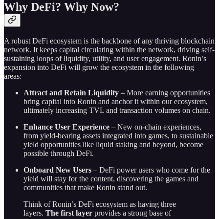
Why DeFi? Why Now?
A robust DeFi ecosystem is the backbone of any thriving blockchain
network. It keeps capital circulating within the network, driving self-
sustaining loops of liquidity, utility, and user engagement. Ronin’s
expansion into DeFi will grow the ecosystem in the following
areas:
Attract and Retain Liquidity
– More earning opportunities
bring capital into Ronin and anchor it within our ecosystem,
ultimately increasing TVL and transaction volumes on chain.
Enhance User Experience
– New on-chain experiences,
from yield-bearing assets integrated into games, to sustainable
yield opportunities like liquid staking and beyond, become
possible through DeFi.
Onboard New Users
– DeFi power users who come for the
yield will stay for the content, discovering the games and
communities that make Ronin stand out.
Think of Ronin’s DeFi ecosystem as having three
layers.
The first layer
provides a strong base of