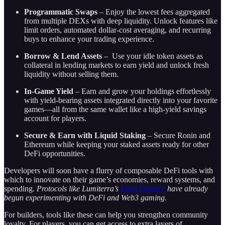
Programmatic Swaps
– Enjoy the lowest fees aggregated
from multiple DEXs with deep liquidity. Unlock features like
limit orders, automated dollar-cost averaging, and recurring
buys to enhance your trading experience.
Borrow & Lend Assets
– Use your idle token assets as
collateral in lending markets to earn yield and unlock fresh
liquidity without selling them.
In-Game Yield
– Earn and grow your holdings effortlessly
with yield-bearing assets integrated directly into your favorite
games—all from the same wallet like a high-yield savings
account for players.
Secure & Earn with Liquid Staking
– Secure Ronin and
Ethereum while keeping your staked assets ready for other
DeFi opportunities.
Developers will soon have a flurry of composable DeFi tools with
which to innovate on their game’s economies, reward systems, and
spending.
Protocols like Lumiterra’s
Lumi Finance
have already
begun experimenting with DeFi and Web3 gaming.
For builders, tools like these can help you strengthen community
loyalty. For players, you can get access to extra layers of