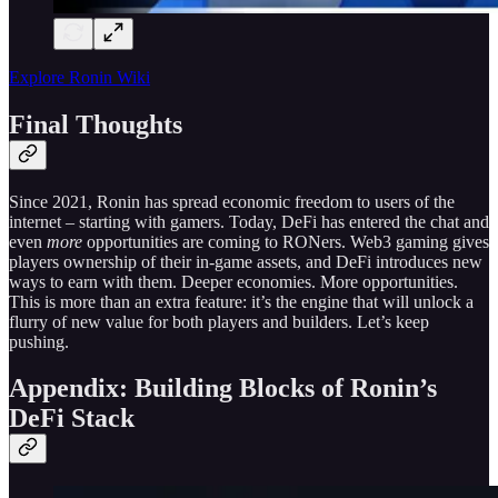
Explore Ronin Wiki
Final Thoughts
Since 2021, Ronin has spread economic freedom to users of the
internet – starting with gamers. Today, DeFi has entered the chat and
even
more
opportunities are coming to RONers. Web3 gaming gives
players ownership of their in-game assets, and DeFi introduces new
ways to earn with them. Deeper economies. More opportunities.
This is more than an extra feature: it’s the engine that will unlock a
flurry of new value for both players and builders. Let’s keep
pushing.
Appendix: Building Blocks of Ronin’s
DeFi Stack