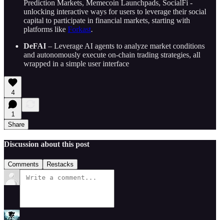
Prediction Markets, Memecoin Launchpads, SocialFi -
unlocking interactive ways for users to leverage their social
capital to participate in financial markets, starting with
platforms like
Forkast
.
DeFAI
– Leverage AI agents to analyze market conditions
and autonomously execute on-chain trading strategies, all
wrapped in a simple user interface
4
1
Share
Discussion about this post
Comments
Restacks