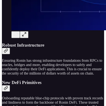
Robust Infrastructure
Ensuring Ronin has strong infrastructure foundations from RPCs to
oracles, bridges and more, enabling developers to safely and
confidently deploy their DeFi applications. This is crucial to ensure
the security of the millions of dollars worth of assets on chain.
New DeFi Primitives
Onboarding reputable blue-chip protocols with proven track records
and lindiness to form the backbone of Ronin DeFi. These trusted