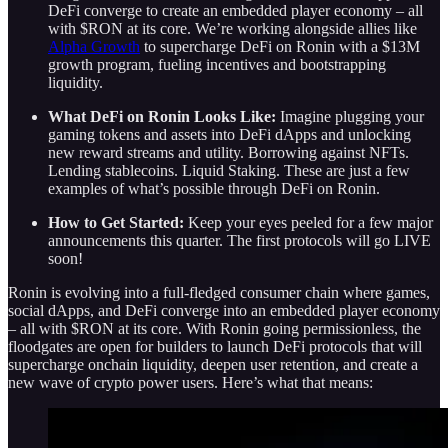
DeFi converge to create an embedded player economy – all
with $RON at its core. We’re working alongside allies like
Alpha Growth
to supercharge DeFi on Ronin with a $13M
growth program, fueling incentives and bootstrapping
liquidity.
What DeFi on Ronin Looks Like:
Imagine plugging your
gaming tokens and assets into DeFi dApps and unlocking
new reward streams and utility. Borrowing against NFTs.
Lending stablecoins. Liquid Staking. These are just a few
examples of what’s possible through DeFi on Ronin.
How to Get Started:
Keep your eyes peeled for a few major
announcements this quarter. The first protocols will go LIVE
soon!
Ronin is evolving into a full-fledged consumer chain where games,
social dApps, and DeFi converge into an embedded player economy
– all with $RON at its core. With Ronin going permissionless, the
floodgates are open for builders to launch DeFi protocols that will
supercharge onchain liquidity, deepen user retention, and create a
new wave of crypto power users. Here’s what that means: