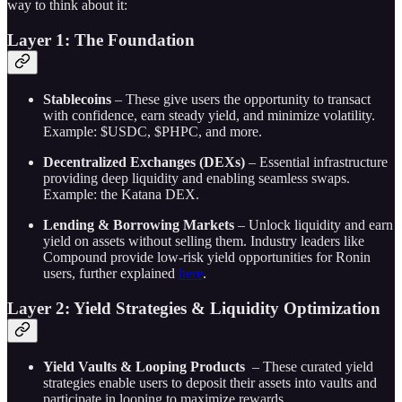
way to think about it:
Layer 1: The Foundation
Stablecoins
– These give users the opportunity to transact
with confidence, earn steady yield, and minimize volatility.
Example: $USDC, $PHPC, and more.
Decentralized Exchanges (DEXs)
– Essential infrastructure
providing deep liquidity and enabling seamless swaps.
Example: the Katana DEX.
Lending & Borrowing Markets
– Unlock liquidity and earn
yield on assets without selling them. Industry leaders like
Compound provide low-risk yield opportunities for Ronin
users, further explained
here
.
Layer 2: Yield Strategies & Liquidity Optimization
Yield Vaults & Looping Products
– These curated yield
strategies enable users to deposit their assets into vaults and
participate in looping to maximize rewards.