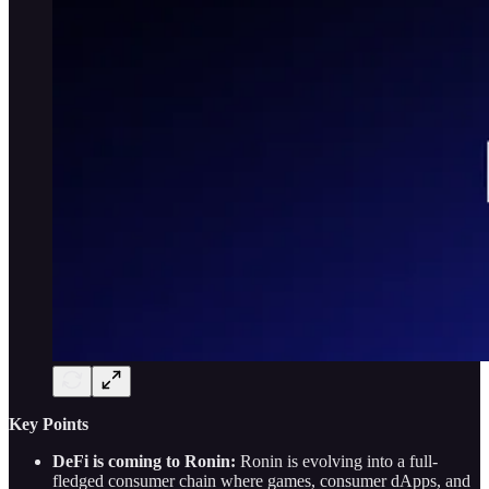
Key Points
DeFi is coming to Ronin:
Ronin is evolving into a full-
fledged consumer chain where games, consumer dApps, and