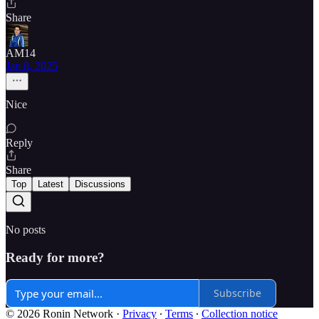
Share
AM14
Jan 8, 2025
Nice
Reply
Share
Top
Latest
Discussions
No posts
Ready for more?
Subscribe
© 2026 Ronin Network
·
Privacy
∙
Terms
∙
Collection notice