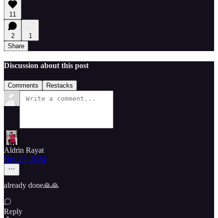
11
2
1
Share
Discussion about this post
Comments
Restacks
Aldrin Rayat
Dec 23, 2024
already done🙏🙏
Reply