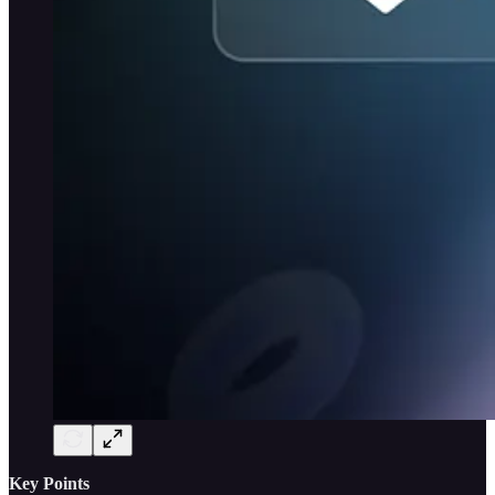
Key Points