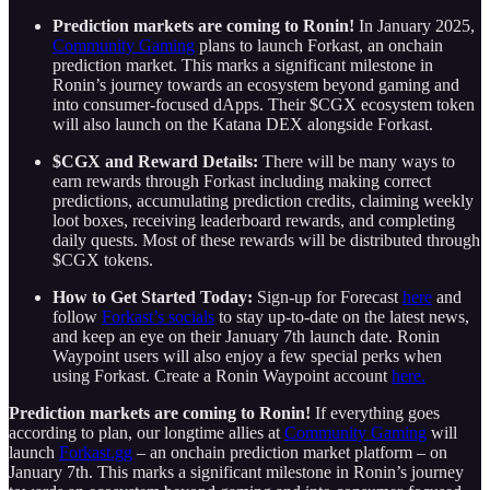
Prediction markets are coming to Ronin!
In January 2025,
Community Gaming
plans to launch Forkast, an onchain
prediction market. This marks a significant milestone in
Ronin’s journey towards an ecosystem beyond gaming and
into consumer-focused dApps. Their $CGX ecosystem token
will also launch on the Katana DEX alongside Forkast.
$CGX and Reward Details:
There will be many ways to
earn rewards through Forkast including making correct
predictions, accumulating prediction credits, claiming weekly
loot boxes, receiving leaderboard rewards, and completing
daily quests. Most of these rewards will be distributed through
$CGX tokens.
How to Get Started Today:
Sign-up for Forecast
here
and
follow
Forkast’s socials
to stay up-to-date on the latest news,
and keep an eye on their January 7th launch date. Ronin
Waypoint users will also enjoy a few special perks when
using Forkast. Create a Ronin Waypoint account
here.
Prediction markets are coming to Ronin!
If everything goes
according to plan, our longtime allies at
Community Gaming
will
launch
Forkast.gg
– an onchain prediction market platform – on
January 7th. This marks a significant milestone in Ronin’s journey