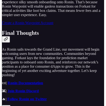
experience silky smooth onboarding onto Ronin. That’s because
Ronin Waypoint will enable gasless transactions on Forkast for
critical activities like loot box claims. That means fewer fees and a
simpler user experience. Easy.
Create a Ronin Waypoint Account
Final Thoughts
As Ronin sails towards the Grand Line, our movement will begin
welcoming users from new communities. Communities beyond
gaming. Forkast lays the foundation for prediction market
participants to onboard onto Ronin, and reinforces our network’s
position as a place for consumer dApps to grow. This is the
beginning of yet another exciting adventure together. Let’s keep
pushing!
📜
|
Ronin Documentation
👾
|
Join Ronin Discord
🔥|
Follow Ronin on Twitter