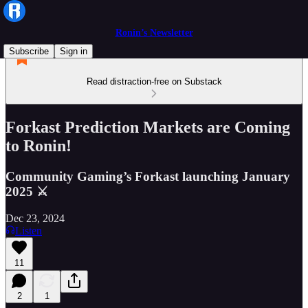
Ronin’s Newsletter
Subscribe
Sign in
Read distraction-free on Substack
Forkast Prediction Markets are Coming
to Ronin!
Community Gaming’s Forkast launching January
2025 ⚔️
Dec 23, 2024
Listen
11
2
1