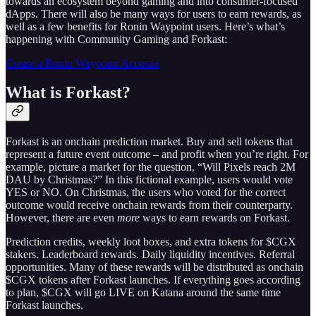
towards an ecosystem beyond gaming and into consumer-focused
dApps. There will also be many ways for users to earn rewards, as
well as a few benefits for Ronin Waypoint users. Here’s what’s
happening with Community Gaming and Forkast:
Create a Ronin Waypoint Account
What is Forkast?
Forkast is an onchain prediction market. Buy and sell tokens that
represent a future event outcome – and profit when you’re right. For
example, picture a market for the question, “Will Pixels reach 2M
DAU by Christmas?” In this fictional example, users would vote
YES or NO. On Christmas, the users who voted for the correct
outcome would receive onchain rewards from their counterparty.
However, there are even
more
ways to earn rewards on Forkast.
Prediction credits, weekly loot boxes, and extra tokens for $CGX
stakers. Leaderboard rewards. Daily liquidity incentives. Referral
opportunities. Many of these rewards will be distributed as onchain
$CGX tokens after Forkast launches. If everything goes according
to plan, $CGX will go LIVE on Katana around the same time
Forkast launches.