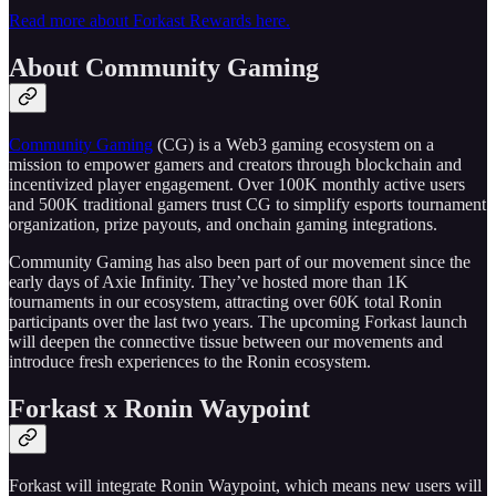
Read more about Forkast Rewards here.
About Community Gaming
Community Gaming
(CG) is a Web3 gaming ecosystem on a
mission to empower gamers and creators through blockchain and
incentivized player engagement. Over 100K monthly active users
and 500K traditional gamers trust CG to simplify esports tournament
organization, prize payouts, and onchain gaming integrations.
Community Gaming has also been part of our movement since the
early days of Axie Infinity. They’ve hosted more than 1K
tournaments in our ecosystem, attracting over 60K total Ronin
participants over the last two years. The upcoming Forkast launch
will deepen the connective tissue between our movements and
introduce fresh experiences to the Ronin ecosystem.
Forkast x Ronin Waypoint
Forkast will integrate Ronin Waypoint, which means new users will