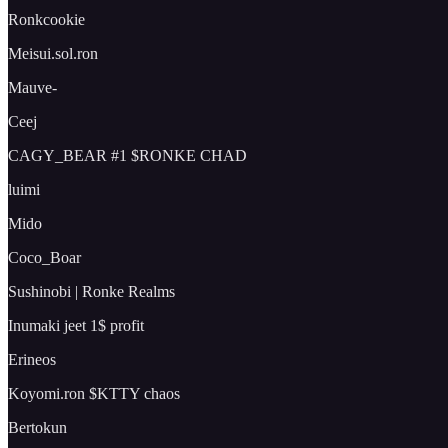
Ronkcookie
Meisui.sol.ron
Mauve-
Ceej
CAGY_BEAR #1 $RONKE CHAD
luimi
Mido
Coco_Boar
Sushinobi | Ronke Realms
Inumaki jeet 1$ profit
Erineos
Koyomi.ron $KTTY chaos
Bertokun