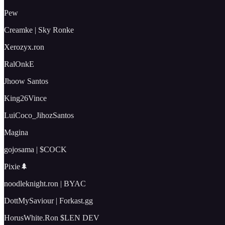
Pew
Creamke | Sky Ronke
Xerozyx.ron
RalOnkE
Jhoow Santos
King26Vince
LuiCoco_JihozSantos
Magina
gojosama | $COCK
Pixie🌲
noodleknight.ron | BYAC
DottMySaviour | Forkast.gg
HorusWhite.Ron $LEN DEV