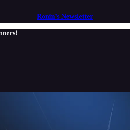
Ronin’s Newsletter
nners!