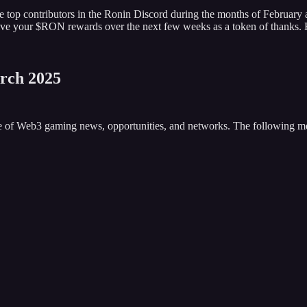
e top contributors in the Ronin Discord during the months of February
eceive your $RON rewards over the next few weeks as a token of thanks.
rch 2025
ove of Web3 gaming news, opportunities, and networks. The following 