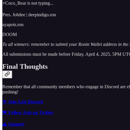
⚡Coco_Bear is not typing...
Pres. Jobilee | deepindigo.ron
ayapots.ron
DOOM
To all winners: remember to submit your Ronin Wallet address in th
All submissions must be made before Friday, April 4, 2025, 5PM UTC.
Final Thoughts
Remember that all community members who engage in Discord are elig
pushing!
🌟
Join Axie Discord
🐦
Follow Axie on Twitter
🌊
Support