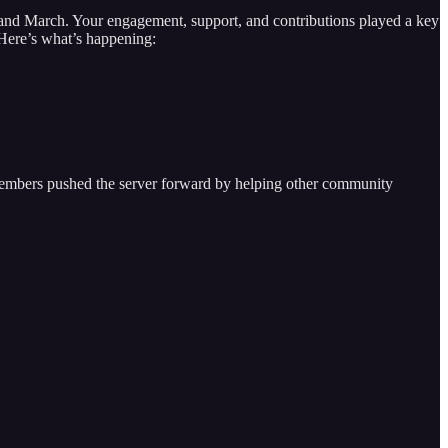
 and March. Your engagement, support, and contributions played a key
 Here’s what’s happening:
members pushed the server forward by helping other community