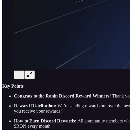
Key Points
Congrats to the Ronin Discord Reward Winners!
Thank you
Reward Distribution:
We’re sending rewards out over the nex
you receive your rewards!
How to Earn Discord Rewards:
All community members who e
$RON every month.