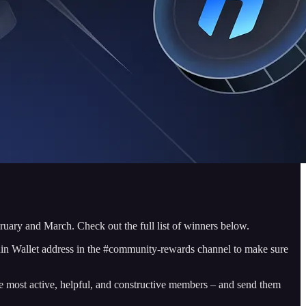
ruary and March. Check out the full list of winners below.
nin Wallet address in the #community-rewards channel to make sure
 most active, helpful, and constructive members – and send them