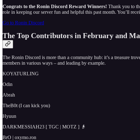
Congrats to the Ronin Discord Reward Winners!
Thank you to th
role in keeping our server fun and helpful this past month. You’ll r
Go to Ronin Discord
The Top Contributors in February and Ma
The Ronin Discord is more than a community hub: it’s a treasure tr
members in various ways – and leading by example.
KOYATURLING
Odin
Abrah
TheB0t (I can kick you)
Hyuun
DARKMESSIAH23 [ TGC | MOTZ ] 👴
BrO | oxymo.ron