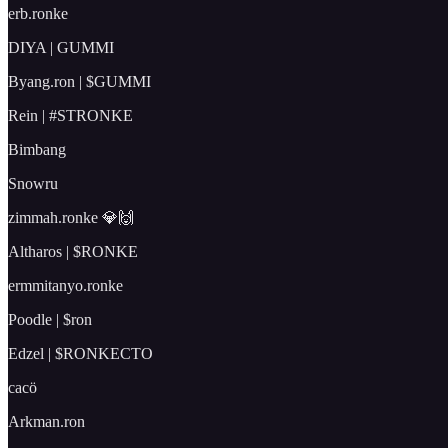
erb.ronke
DIYA | GUMMI
Byang.ron | $GUMMI
Rein | #STRONKE
Bimbang
Snowru
zimmah.ronke 💎🙌
Altharos | $RONKE
ermmitanyo.ronke
Poodle | $ron
Edzel | $RONKECTO
cacö
Arkman.ron