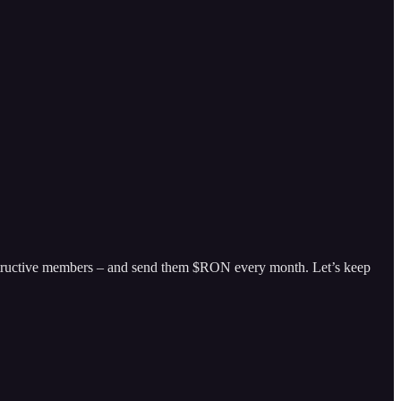
nstructive members – and send them $RON every month. Let’s keep