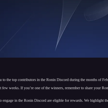
 to the top contributors in the Ronin Discord during the months of Feb
t few weeks. If you’re one of the winners, remember to share your Ro
ngage in the Ronin Discord are eligible for rewards. We highlight the