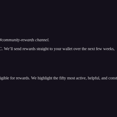
e #community-rewards channel.
 We’ll send rewards straight to your wallet over the next few weeks,
ible for rewards. We highlight the fifty most active, helpful, and co