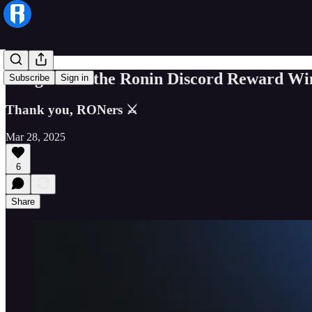
Congrats to the Ronin Discord Reward Wi
Subscribe
Sign in
Thank you, RONers ⚔️
Mar 28, 2025
6
Share