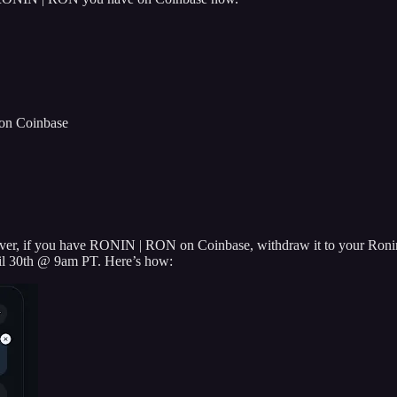
on Coinbase
er, if you have RONIN | RON on Coinbase, withdraw it to your Ronin
pril 30th @ 9am PT. Here’s how: