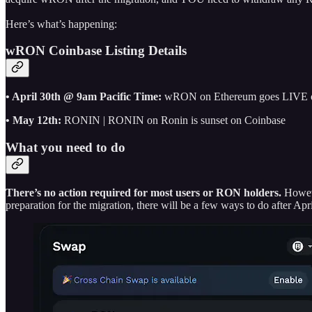
Here’s what’s happening:
wRON Coinbase Listing Details
• April 30th @ 9am Pacific Time:
wRON on Ethereum goes LIVE 
• May 12th:
RONIN | RONIN on Ronin is sunset on Coinbase
What you need to do
There’s no action required for most users or RON holders.
Howev
preparation for the migration, there will be a few ways to do after A