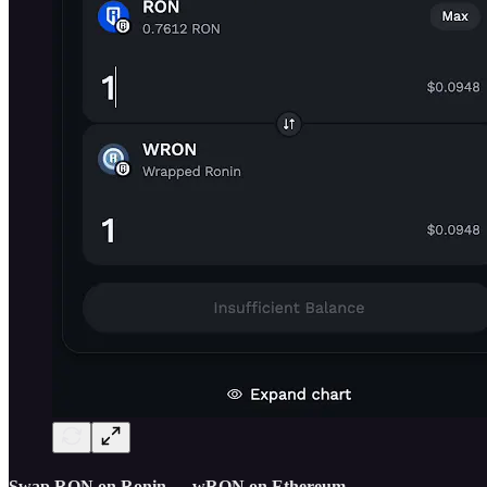
Swap RON on Ronin → wRON on Ethereum