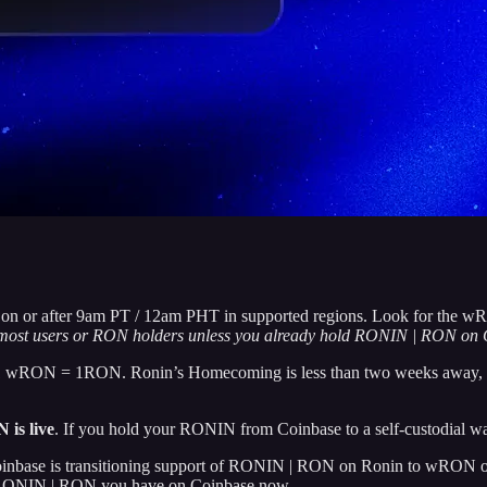
h on or after 9am PT / 12am PHT in supported regions. Look for the w
r most users or RON holders unless you already hold RONIN | RON on 
 wRON = 1RON. Ronin’s Homecoming is less than two weeks away, and t
is live
. If you hold your RONIN from Coinbase to a self-custodial wall
Coinbase is transitioning support of RONIN | RON on Ronin to wRON on
 RONIN | RON you have on Coinbase now.