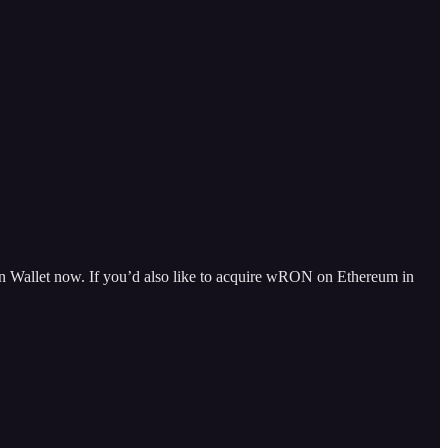
 Wallet now. If you’d also like to acquire wRON on Ethereum in