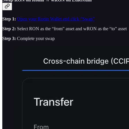
Step 1:
Open your Ronin Wallet and click “Swap”
Step 2:
Select RON as the “from” asset and wRON as the “to” asset
Step 3:
Complete your swap