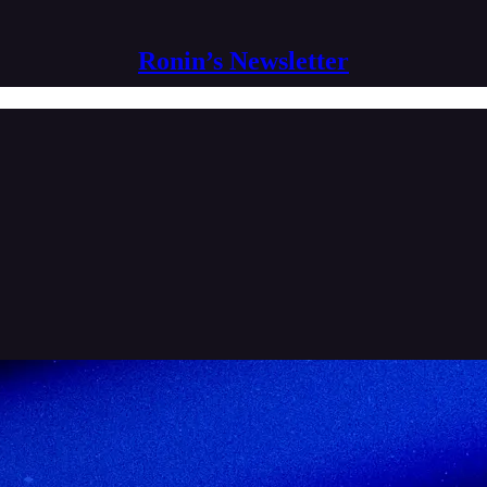
Ronin’s Newsletter