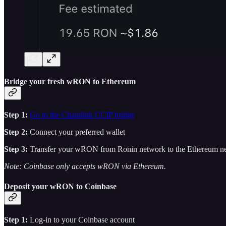
Bridge your fresh wRON to Ethereum
Step 1:
Go to the Chainlink CCIP bridge
Step 2:
Connect your preferred wallet
Step 3:
Transfer your wRON from Ronin network to the Ethereum n
Note: Coinbase only accepts wRON via Ethereum.
Deposit your wRON to Coinbase
Step 1:
Log-in to your Coinbase account