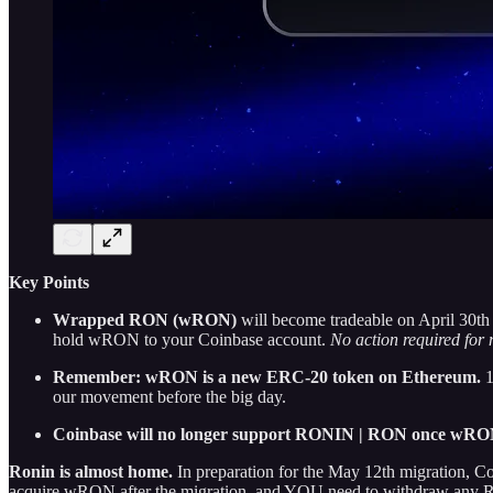
Key Points
Wrapped RON (wRON)
will become tradeable on April 30t
hold wRON to your Coinbase account.
No action required fo
Remember: wRON is a new ERC-20 token on Ethereum.
1
our movement before the big day.
Coinbase will no longer support RONIN | RON once wRON 
Ronin is almost home.
In preparation for the May 12th migration, 
acquire wRON after the migration, and YOU need to withdraw any