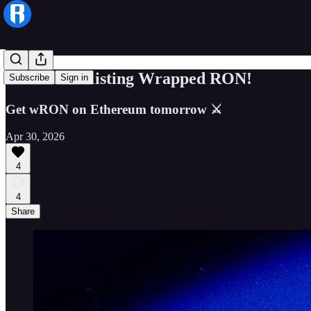
Coinbase is listing Wrapped RON!
Subscribe
Sign in
Get wRON on Ethereum tomorrow ⚔
Apr 30, 2026
4
4
Share