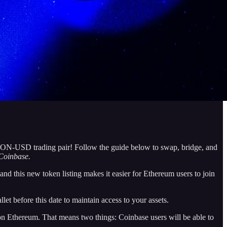
RON-USD trading pair! Follow the guide below to swap, bridge, and
Coinbase.
his new token listing makes it easier for Ethereum users to join
et before this date to maintain access to your assets.
 Ethereum. That means two things: Coinbase users will be able to